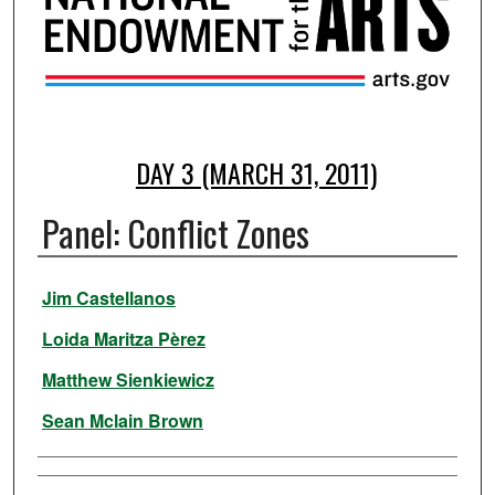
DAY 3 (MARCH 31, 2011)
Panel: Conflict Zones
Presenter Information
Jim Castellanos
Loida Maritza Pèrez
Matthew Sienkiewicz
Sean Mclain Brown