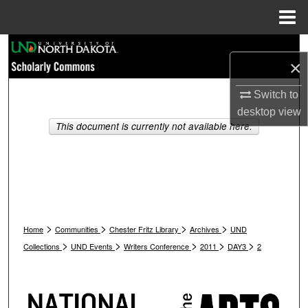
Menu
Home
Search
×
Browse Collections
Switch to
desktop
view
My Account
This document is currently not available here.
About
Digital Commons Network™
>
>
>
>
Home
Communities
Chester Fritz Library
Archives
UND
>
>
>
>
>
Collections
UND Events
Writers Conference
2011
DAY3
2