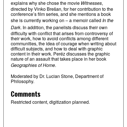
explains why she chose the movie
Witnesses
,
directed by Vinko Brešan, for her contribution to the
conference’s film series, and she mentions a book
she is currently working on – a memoir called
In the
Dark
. In addition, the panelists discuss their own
difficulty with conflict that arises from controversy of
their work, how to avoid conflicts among different
communities, the idea of courage when writing about
difficult subjects, and how to deal with graphic
content in their work. Peréz discusses the graphic
nature of an assault that takes place in her book
Geographies of Home
.
Moderated by Dr. Lucian Stone, Department of
Philosophy.
Comments
Restricted content, digitization planned.