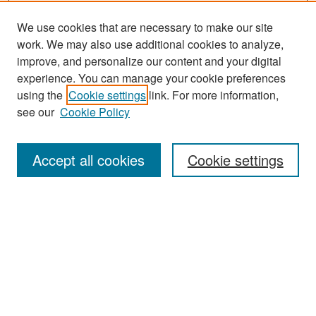
We use cookies that are necessary to make our site
work. We may also use additional cookies to analyze,
improve, and personalize our content and your digital
experience. You can manage your cookie preferences
Search
using the
Cookie settings
link. For more information,
see our
Cookie Policy
Enter search terms:
Accept all cookies
Cookie settings
Select context to search:
Advanced Search
Notify me via email or
RSS
Browse
Collections