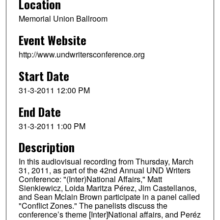
Location
Memorial Union Ballroom
Event Website
http://www.undwritersconference.org
Start Date
31-3-2011 12:00 PM
End Date
31-3-2011 1:00 PM
Description
In this audiovisual recording from Thursday, March
31, 2011, as part of the 42nd Annual UND Writers
Conference: "(Inter)National Affairs," Matt
Sienkiewicz, Loida Maritza Pérez, Jim Castellanos,
and Sean Mclain Brown participate in a panel called
"Conflict Zones." The panelists discuss the
conference’s theme [Inter]National affairs, and Peréz