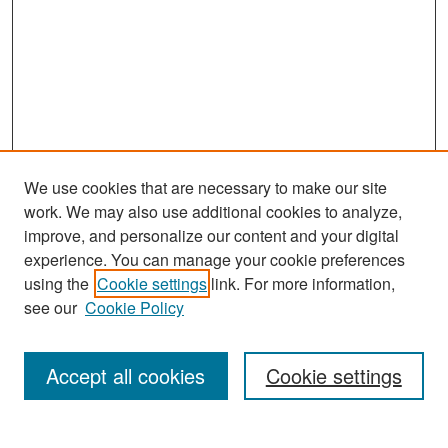
We use cookies that are necessary to make our site
work. We may also use additional cookies to analyze,
improve, and personalize our content and your digital
experience. You can manage your cookie preferences
Search
using the
Cookie settings
link. For more information,
see our
Cookie Policy
Enter search terms:
Accept all cookies
Cookie settings
Select context to search: