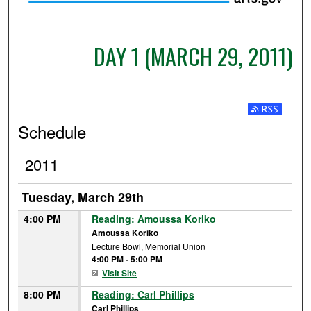
DAY 1 (MARCH 29, 2011)
Subscribe t
Schedule
2011
Tuesday, March 29th
4:00 PM
Reading: Amoussa Koriko
Amoussa Koriko
Lecture Bowl, Memorial Union
4:00 PM
-
5:00 PM
Visit Site
8:00 PM
Reading: Carl Phillips
Carl Phillips