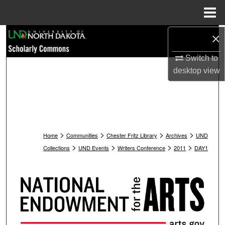
Menu
Home
Search
×
Switch to
Browse Collections
desktop
view
My Account
About
>
>
>
>
Digital Commons Network™
Home
Communities
Chester Fritz Library
Archives
UND
>
>
>
>
Collections
UND Events
Writers Conference
2011
DAY1