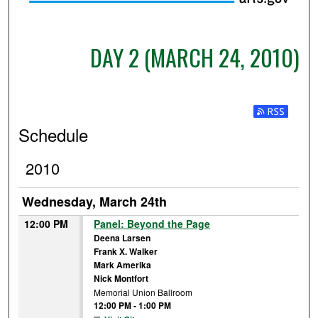
DAY 2 (MARCH 24, 2010)
Subscribe t
Schedule
2010
Wednesday, March 24th
12:00 PM
Panel: Beyond the Page
Deena Larsen
Frank X. Walker
Mark Amerika
Nick Montfort
Memorial Union Ballroom
12:00 PM
-
1:00 PM