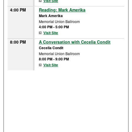
Visit Site
4:00 PM
Reading: Mark Amerika
Mark Amerika
Memorial Union Ballroom
4:00 PM
-
5:00 PM
Visit Site
8:00 PM
A Conversation with Cecelia Condit
Cecelia Condit
Memorial Union Ballroom
8:00 PM
-
9:00 PM
Visit Site