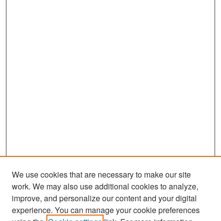
We use cookies that are necessary to make our site
work. We may also use additional cookies to analyze,
improve, and personalize our content and your digital
experience. You can manage your cookie preferences
Search