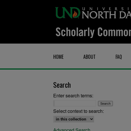
HOME
ABOUT
FAQ
Search
Enter search terms:
Select context to search:
Advanced Search