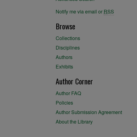
Notify me via email or
RSS
Browse
Collections
Disciplines
Authors
Exhibits
Author Corner
Author FAQ
Policies
Author Submission Agreement
About the Library