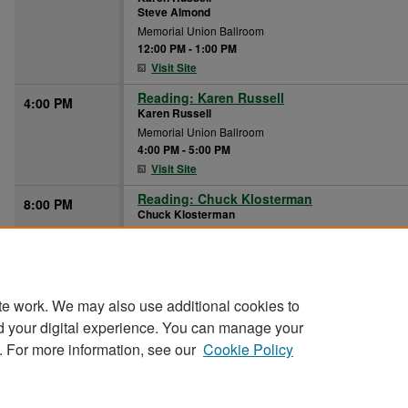
Steve Almond
Memorial Union Ballroom
12:00 PM
-
1:00 PM
Visit Site
Reading: Karen Russell
4:00 PM
Karen Russell
Memorial Union Ballroom
4:00 PM
-
5:00 PM
Visit Site
Reading: Chuck Klosterman
8:00 PM
Chuck Klosterman
Memorial Union Ballroom
8:00 PM
-
9:00 PM
Visit Site
te work. We may also use additional cookies to
d your digital experience. You can manage your
. For more information, see our
Cookie Policy
Home
|
About
|
FAQ
|
My Account
|
Accessibility Stat
Privacy
Copyright