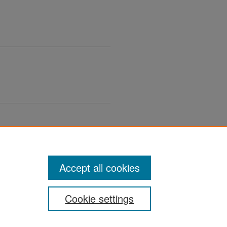
Accept all cookies
Cookie settings
ement