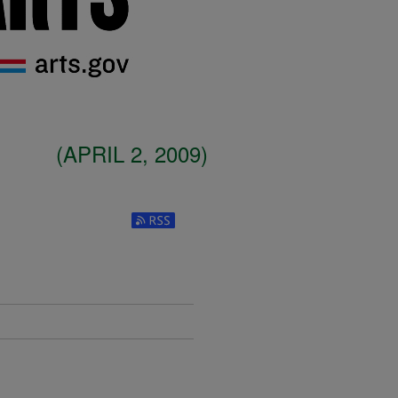
(APRIL 2, 2009)
Subscribe to RSS Feed (Opens in New W