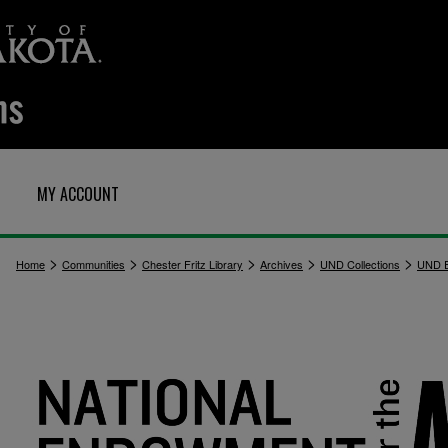
MY ACCOUNT
>
>
>
>
>
Home
Communities
Chester Fritz Library
Archives
UND Collections
UND E