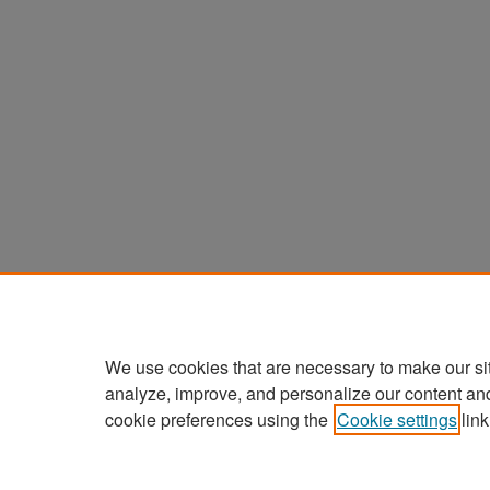
We use cookies that are necessary to make our si
analyze, improve, and personalize our content an
cookie preferences using the
Cookie settings
link