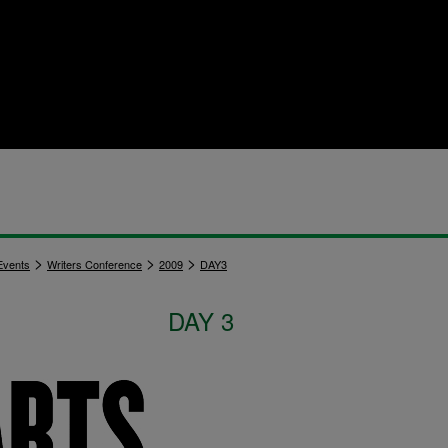
>
>
>
vents
Writers Conference
2009
DAY3
DAY 3