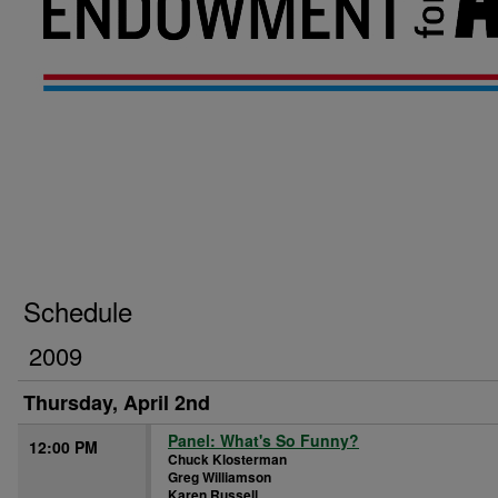
Schedule
2009
Thursday, April 2nd
Panel: What's So Funny?
12:00 PM
Chuck Klosterman
Greg Williamson
Karen Russell