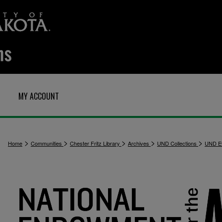
MY ACCOUNT
>
>
>
>
>
Home
Communities
Chester Fritz Library
Archives
UND Collections
UND E
4