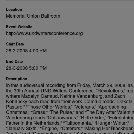
Location
Memorial Union Ballroom
Event Website
http://www.undwritersconference.org
Start Date
28-3-2008 4:00 PM
End Date
28-3-2008 5:00 PM
Description
In this audiovisual recording from Friday, March 28, 2008, as 
the 39th Annual UND Writers Conference: “Revolutions,” reg
writers Madelyn Camrud, Katrina Vandenburg, and Zach
Kobrinsky each read from their work. Camrud reads “Dakota
Pasture,” “Those Other Worlds,” “Veterans,” “Approaching
Christmas,” “Grass,” “The Pulse,” and “The Day After Valentin
Vandenburg reads “Cottonwoods,” “Birth Order,” “Entertainin
Father in the Netherlands,” “Tulipomania,” “Hunger Winter,”
“January Sixth,” “Engine,” “Caterers,” “Making Her Blackbean
Again,” and “Consuming Desire.” Kobrinsky gives a talk on h