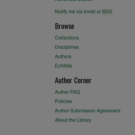
Notify me via email or
RSS
Browse
Collections
Disciplines
Authors
Exhibits
Author Corner
Author FAQ
Policies
Author Submission Agreement
About the Library