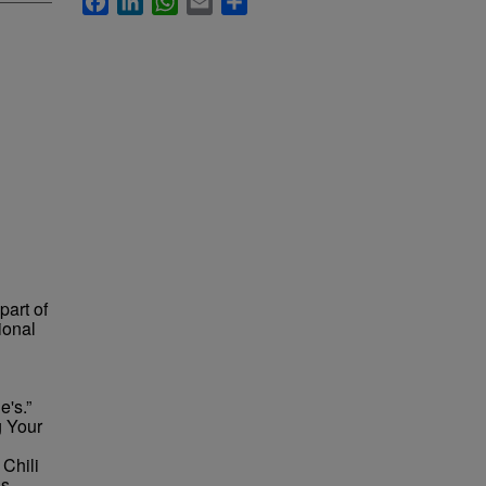
part of
ional
e's.”
g Your
 Chili
is