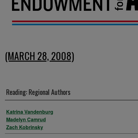
(MARCH 28, 2008)
Reading: Regional Authors
Presenter Information
Katrina Vandenburg
Madelyn Camrud
Zach Kobrinsky