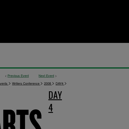
<
Previous Event
Next Event
>
>
>
>
>
vents
Writers Conference
2008
DAY4
DAY
4