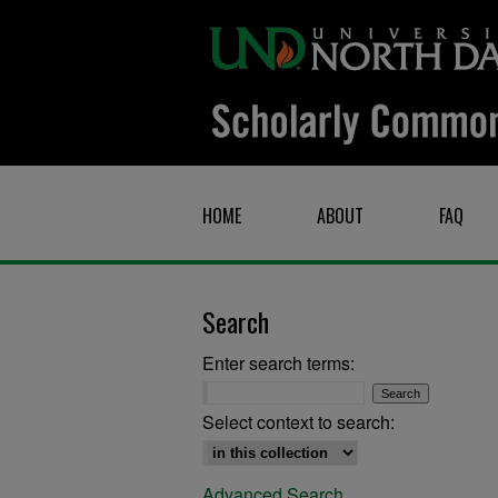
HOME
ABOUT
FAQ
Search
Enter search terms:
Select context to search:
Advanced Search