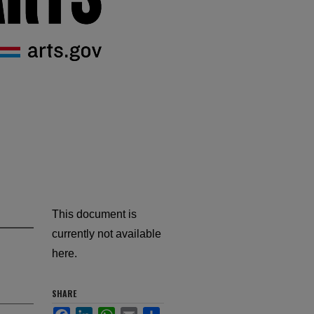
This document is
currently not available
here.
SHARE
Facebook
LinkedIn
WhatsApp
Email
Share