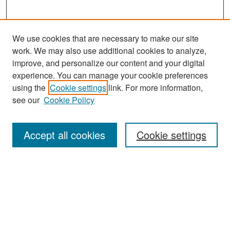
We use cookies that are necessary to make our site
work. We may also use additional cookies to analyze,
improve, and personalize our content and your digital
experience. You can manage your cookie preferences
Search
using the
Cookie settings
link. For more information,
see our
Cookie Policy
Enter search terms:
Accept all cookies
Cookie settings
Select context to search:
Advanced Search
Notify me via email or
RSS
Browse