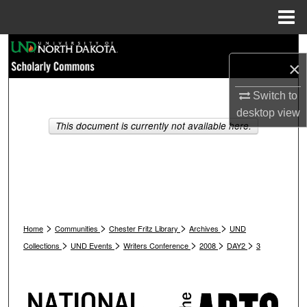
Menu
Home
Search
×
Browse Collections
Switch to
desktop
view
My Account
This document is currently not available here.
About
Digital Commons Network™
>
>
>
>
Home
Communities
Chester Fritz Library
Archives
UND
>
>
>
>
>
Collections
UND Events
Writers Conference
2008
DAY2
3