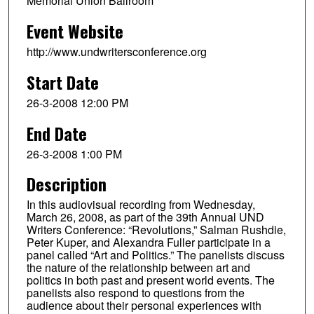
Memorial Union Ballroom
Event Website
http://www.undwritersconference.org
Start Date
26-3-2008 12:00 PM
End Date
26-3-2008 1:00 PM
Description
In this audiovisual recording from Wednesday,
March 26, 2008, as part of the 39th Annual UND
Writers Conference: “Revolutions,” Salman Rushdie,
Peter Kuper, and Alexandra Fuller participate in a
panel called “Art and Politics.” The panelists discuss
the nature of the relationship between art and
politics in both past and present world events. The
panelists also respond to questions from the
audience about their personal experiences with