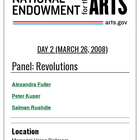
DAY 2 (MARCH 26, 2008)
Panel: Revolutions
Presenter Information
Alexandra Fuller
Peter Kuper
Salman Rushdie
Location