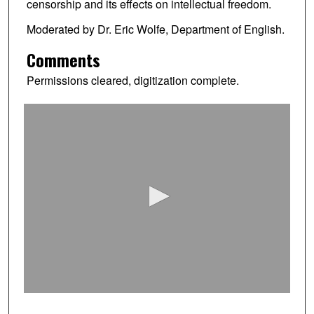
censorship and its effects on intellectual freedom.
Moderated by Dr. Eric Wolfe, Department of English.
Comments
Permissions cleared, digitization complete.
0
s
e
c
o
n
d
s
o
f
0
s