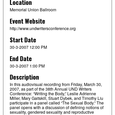
Location
Memorial Union Ballroom
Event Website
http://www.undwritersconference.org
Start Date
30-3-2007 12:00 PM
End Date
30-3-2007 1:00 PM
Description
In this audiovisual recording from Friday, March 30,
2007, as part of the 38th Annual UND Writers
Conference: “Writing the Body,” Leslie Adrienne
Miller, Mary Gaitskill, Stuart Dybek, and Timothy Liu
participate in a panel called “The Sexual Body.” The
panel opens with a discussion of defining notions of
sexuality, gendered sexuality and reproductive