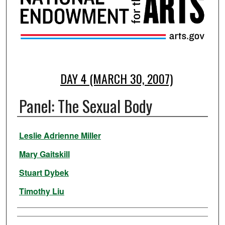
DAY 4 (MARCH 30, 2007)
Panel: The Sexual Body
Presenter Information
Leslie Adrienne Miller
Mary Gaitskill
Stuart Dybek
Timothy Liu