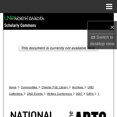
Menu
Home
Search
×
Browse Collections
Switch to
desktop
view
My Account
This document is currently not available here.
About
Digital Commons Network™
>
>
>
>
Home
Communities
Chester Fritz Library
Archives
UND
>
>
>
>
>
Collections
UND Events
Writers Conference
2007
DAY4
1