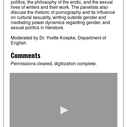
politics, the philosophy of the erotic, and the sexual
lives of writers and their work. The panelists also
discuss the rhetoric of pornography and its influence
on cultural sexuality, writing outside gender and
mediating power dynamics regarding gender, and
sexual politics in literature.
Moderated by Dr. Yvette Koepke, Department of
English.
Comments
Permissions cleared, digitization complete.
0
s
e
c
o
n
d
s