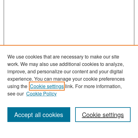
We use cookies that are necessary to make our site
work. We may also use additional cookies to analyze,
improve, and personalize our content and your digital
experience. You can manage your cookie preferences
Search
using the
Cookie settings
link. For more information,
see our
Cookie Policy
Enter search terms:
Accept all cookies
Cookie settings
Select context to search: