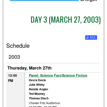
DAY 3 (MARCH 27, 2003)
Subscribe t
Schedule
2003
Thursday, March 27th
12:00
Panel: Science Fact/Science Fiction
Devra Davis
PM
Julia Whitty
Natalie Angier
Ted Mooney
Thomas Disch
Chester Fritz Auditorium