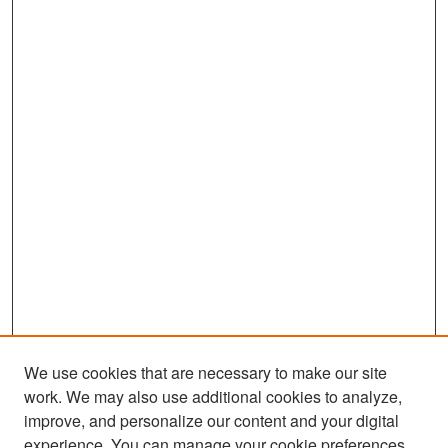
We use cookies that are necessary to make our site
work. We may also use additional cookies to analyze,
improve, and personalize our content and your digital
experience. You can manage your cookie preferences