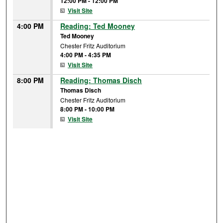
12:00 PM
-
12:00 PM
Visit Site
4:00 PM
Reading: Ted Mooney
Ted Mooney
Chester Fritz Auditorium
4:00 PM
-
4:35 PM
Visit Site
8:00 PM
Reading: Thomas Disch
Thomas Disch
Chester Fritz Auditorium
8:00 PM
-
10:00 PM
Visit Site