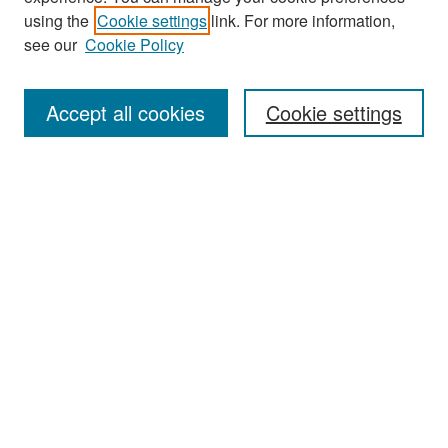
Search
using the
Cookie settings
link. For more information,
see our
Cookie Policy
Enter search terms:
Accept all cookies
Cookie settings
Select context to search:
Advanced Search
Notify me via email or
RSS
Browse
Collections
Disciplines
Authors
Exhibits