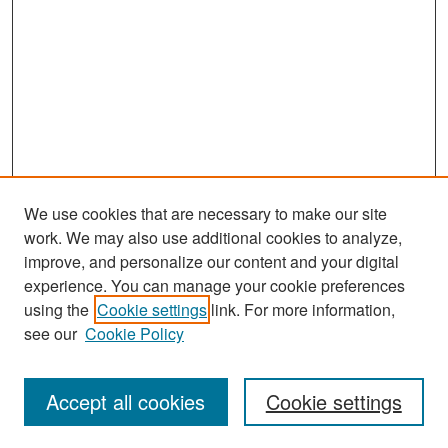
We use cookies that are necessary to make our site
work. We may also use additional cookies to analyze,
improve, and personalize our content and your digital
experience. You can manage your cookie preferences
Search
using the
Cookie settings
link. For more information,
see our
Cookie Policy
Enter search terms:
Accept all cookies
Cookie settings
Select context to search: