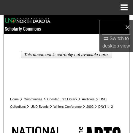
Menu
Home
Search
×
Browse Collections
Switch to
desktop
view
My Account
This document is currently not available here.
About
Digital Commons Network™
>
>
>
>
Home
Communities
Chester Fritz Library
Archives
UND
>
>
>
>
>
Collections
UND Events
Writers Conference
2002
DAY1
2