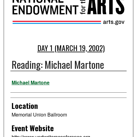
DAY 1 (MARCH 19, 2002)
Reading: Michael Martone
Presenter Information
Michael Martone
Location
Memorial Union Ballroom
Event Website
http://www.undwritersconference.org