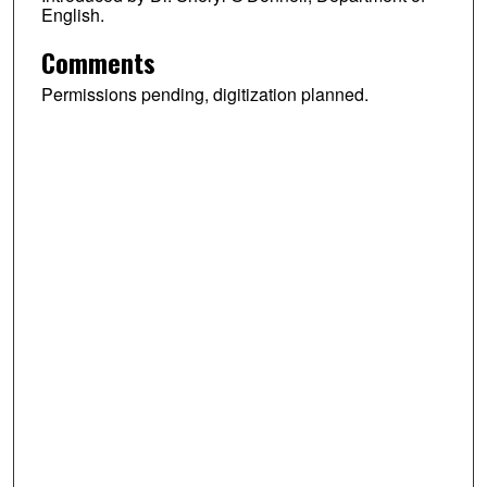
English.
Comments
Permissions pending, digitization planned.