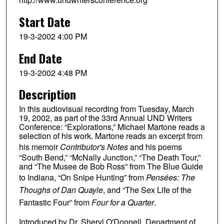
Start Date
19-3-2002 4:00 PM
End Date
19-3-2002 4:48 PM
Description
In this audiovisual recording from Tuesday, March
19, 2002, as part of the 33rd Annual UND Writers
Conference: “Explorations,” Michael Martone reads a
selection of his work. Martone reads an excerpt from
his memoir
Contributor's Notes
and his poems
“South Bend,” “McNally Junction,” “The Death Tour,”
and “The Musee de Bob Ross” from The Blue Guide
to Indiana, “On Snipe Hunting” from
Pensées: The
Thoughs of Dan Quayle
, and “The Sex Life of the
Fantastic Four” from
Four for a Quarter
.
Introduced by Dr. Sheryl O'Donnell, Department of