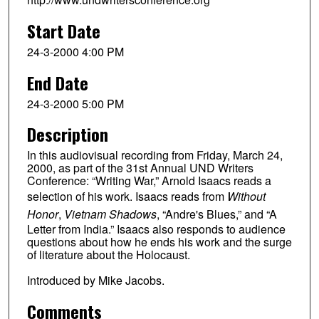
Start Date
24-3-2000 4:00 PM
End Date
24-3-2000 5:00 PM
Description
In this audiovisual recording from Friday, March 24,
2000, as part of the 31st Annual UND Writers
Conference: “Writing War,” Arnold Isaacs reads a
selection of his work. Isaacs reads from
Without
Honor
,
Vietnam Shadows
, “Andre's Blues,” and “A
Letter from India.” Isaacs also responds to audience
questions about how he ends his work and the surge
of literature about the Holocaust.
Introduced by Mike Jacobs.
Comments