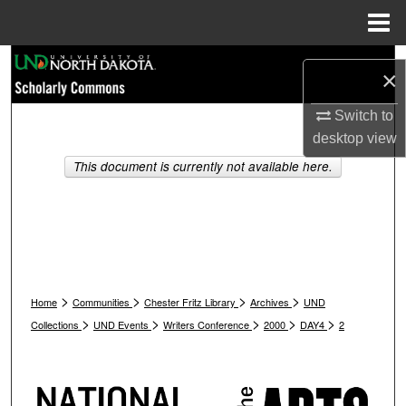
Menu
Home
Search
×
Browse Collections
Switch to
desktop
view
My Account
This document is currently not available here.
About
Digital Commons Network™
>
>
>
>
Home
Communities
Chester Fritz Library
Archives
UND
>
>
>
>
>
Collections
UND Events
Writers Conference
2000
DAY4
2