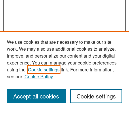
We use cookies that are necessary to make our site
work. We may also use additional cookies to analyze,
improve, and personalize our content and your digital
experience. You can manage your cookie preferences
Search
using the
Cookie settings
link. For more information,
see our
Cookie Policy
Enter search terms:
Accept all cookies
Cookie settings
Select context to search:
Advanced Search