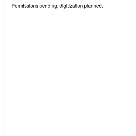
Permissions pending, digitization planned.