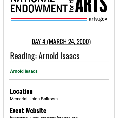
DAY 4 (MARCH 24, 2000)
Reading: Arnold Isaacs
Presenter Information
Arnold Isaacs
Location
Memorial Union Ballroom
Event Website
http://www.undwritersconference.org