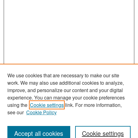
We use cookies that are necessary to make our site
work. We may also use additional cookies to analyze,
improve, and personalize our content and your digital
experience. You can manage your cookie preferences
Search
using the
Cookie settings
link. For more information,
see our
Cookie Policy
Enter search terms:
Accept all cookies
Cookie settings