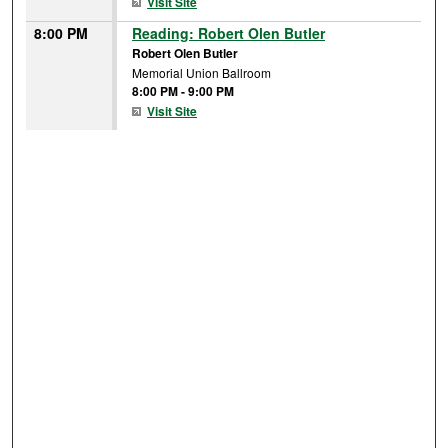
Visit Site
8:00 PM
Reading: Robert Olen Butler
Robert Olen Butler
Memorial Union Ballroom
8:00 PM
-
9:00 PM
Visit Site