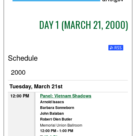
DAY 1 (MARCH 21, 2000)
Subscribe t
Schedule
2000
Tuesday, March 21st
12:00 PM
Panel: Vietnam Shadows
Arnold Isaacs
Barbara Sonneborn
John Balaban
Robert Olen Butler
Memorial Union Ballroom
12:00 PM
-
1:00 PM