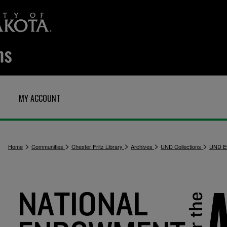
MY ACCOUNT
>
>
>
>
>
Home
Communities
Chester Fritz Library
Archives
UND Collections
UND E
2