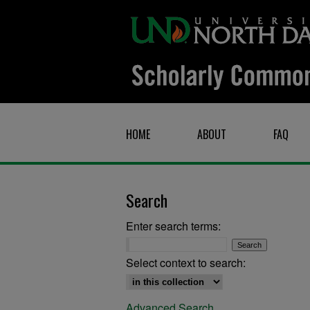
HOME
ABOUT
FAQ
Search
Enter search terms:
Select context to search:
Advanced Search