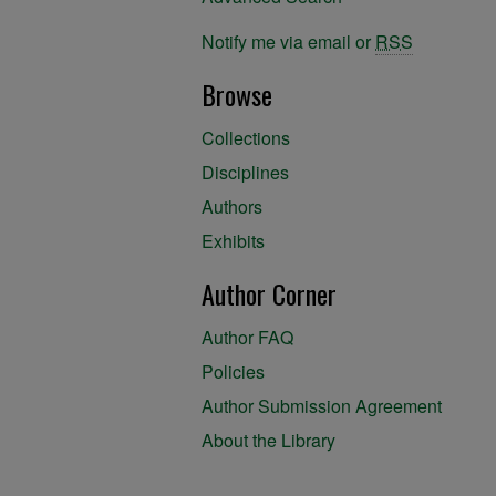
Notify me via email or
RSS
Browse
Collections
Disciplines
Authors
Exhibits
Author Corner
Author FAQ
Policies
Author Submission Agreement
About the Library