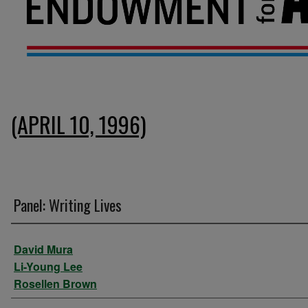
(APRIL 10, 1996)
Panel: Writing Lives
Presenter Information
David Mura
Li-Young Lee
Rosellen Brown