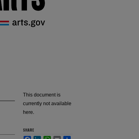
This document is
currently not available
here.
SHARE
Facebook
LinkedIn
WhatsApp
Email
Share