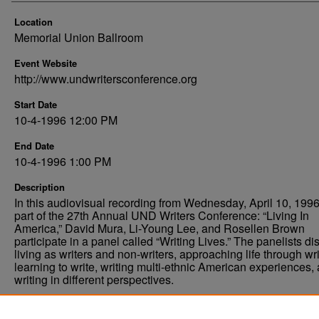
Location
Memorial Union Ballroom
Event Website
http://www.undwritersconference.org
Start Date
10-4-1996 12:00 PM
End Date
10-4-1996 1:00 PM
Description
In this audiovisual recording from Wednesday, April 10, 1996
part of the 27th Annual UND Writers Conference: “Living In
America,” David Mura, Li-Young Lee, and Rosellen Brown
participate in a panel called “Writing Lives.” The panelists d
living as writers and non-writers, approaching life through wri
learning to write, writing multi-ethnic American experiences,
writing in different perspectives.
Comments