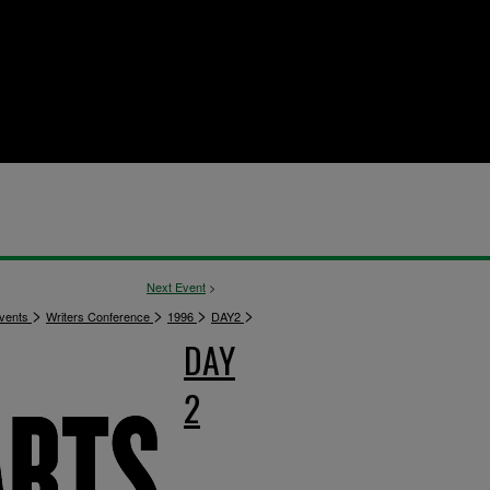
Next Event
>
>
>
>
>
vents
Writers Conference
1996
DAY2
DAY
2