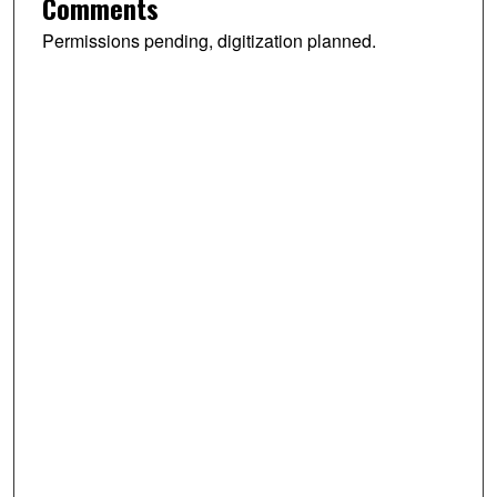
Comments
Permissions pending, digitization planned.