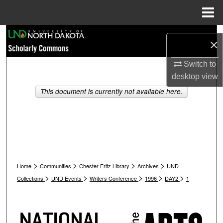
Menu
Home
Search
×
Browse Collections
Switch to
desktop
view
My Account
This document is currently not available here.
About
Digital Commons Network™
>
>
>
>
Home
Communities
Chester Fritz Library
Archives
UND
>
>
>
>
>
Collections
UND Events
Writers Conference
1996
DAY2
1