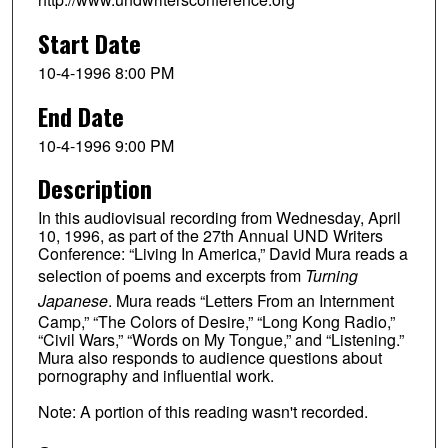
Start Date
10-4-1996 8:00 PM
End Date
10-4-1996 9:00 PM
Description
In this audiovisual recording from Wednesday, April
10, 1996, as part of the 27th Annual UND Writers
Conference: “Living In America,” David Mura reads a
selection of poems and excerpts from
Turning
Japanese
. Mura reads “Letters From an Internment
Camp,” “The Colors of Desire,” “Long Kong Radio,”
“Civil Wars,” “Words on My Tongue,” and “Listening.”
Mura also responds to audience questions about
pornography and influential work.
Note: A portion of this reading wasn't recorded.