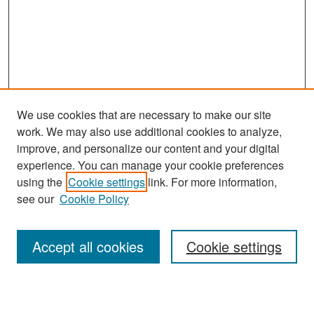
We use cookies that are necessary to make our site
work. We may also use additional cookies to analyze,
improve, and personalize our content and your digital
experience. You can manage your cookie preferences
Search
using the
Cookie settings
link. For more information,
see our
Cookie Policy
Enter search terms:
Accept all cookies
Cookie settings
Select context to search: