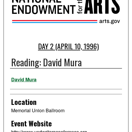
DAY 2 (APRIL 10, 1996)
Reading: David Mura
Presenter Information
David Mura
Location
Memorial Union Ballroom
Event Website
http://www.undwritersconference.org