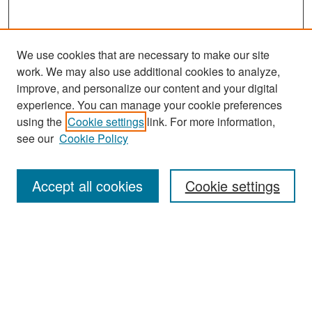
We use cookies that are necessary to make our site
work. We may also use additional cookies to analyze,
improve, and personalize our content and your digital
experience. You can manage your cookie preferences
Search
using the
Cookie settings
link. For more information,
see our
Cookie Policy
Enter search terms:
Accept all cookies
Cookie settings
Select context to search:
Advanced Search
Notify me via email or
RSS