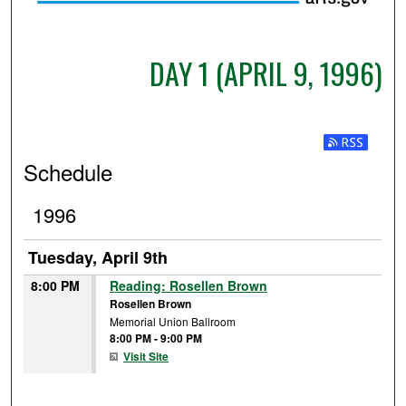
DAY 1 (APRIL 9, 1996)
Subscribe t
Schedule
1996
Tuesday, April 9th
8:00 PM
Reading: Rosellen Brown
Rosellen Brown
Memorial Union Ballroom
8:00 PM
-
9:00 PM
Visit Site