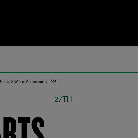
>
>
vents
Writers Conference
1996
27TH