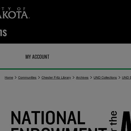
Q
MY ACCOUNT
>
>
>
>
>
Home
Communities
Chester Fritz Library
Archives
UND Collections
UND E