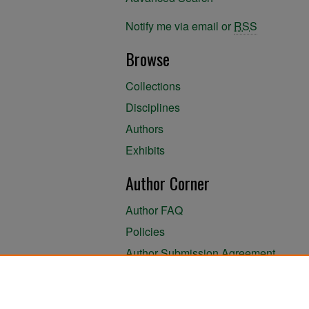
Notify me via email or
RSS
Browse
Collections
Disciplines
Authors
Exhibits
Author Corner
Author FAQ
Policies
Author Submission Agreement
About the Library