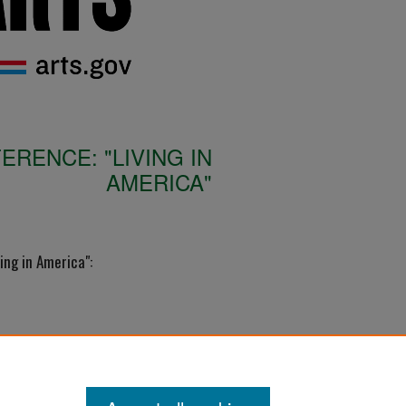
RENCE: "LIVING IN
AMERICA"
ing in America":