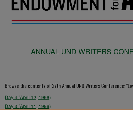
ANNUAL UND WRITERS CONFE
Browse the contents of 27th Annual UND Writers Conference: "Liv
Day 4 (April 12, 1996)
Day 3 (April 11, 1996)
Day 2 (April 10, 1996)
Day 1 (April 9, 1996)