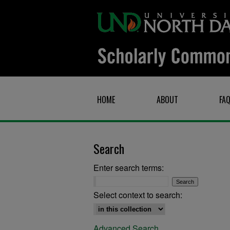
HOME
ABOUT
FA
Search
Enter search terms:
Select context to search:
Advanced Search