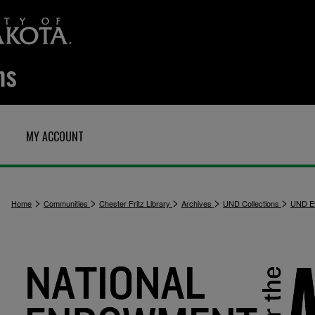
MY ACCOUNT
>
>
>
>
>
Home
Communities
Chester Fritz Library
Archives
UND Collections
UND E
3