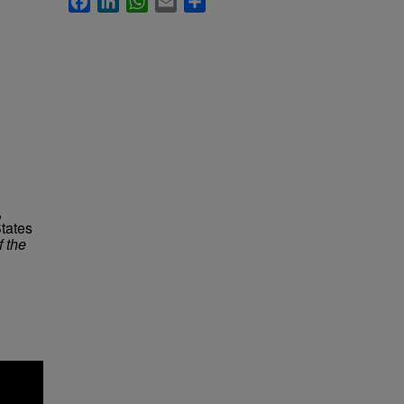
,
tates
f the