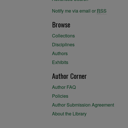
Notify me via email or
RSS
Browse
Collections
Disciplines
Authors
Exhibits
Author Corner
Author FAQ
Policies
Author Submission Agreement
About the Library