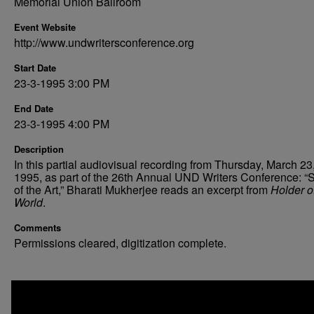
Memorial Union Ballroom
Event Website
http://www.undwritersconference.org
Start Date
23-3-1995 3:00 PM
End Date
23-3-1995 4:00 PM
Description
In this partial audiovisual recording from Thursday, March 23
1995, as part of the 26th Annual UND Writers Conference: “S
of the Art,” Bharati Mukherjee reads an excerpt from
Holder o
World
.
Comments
Permissions cleared, digitization complete.
0
seconds
of