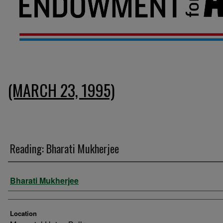
(MARCH 23, 1995)
Reading: Bharati Mukherjee
Presenter Information
Bharati Mukherjee
Location