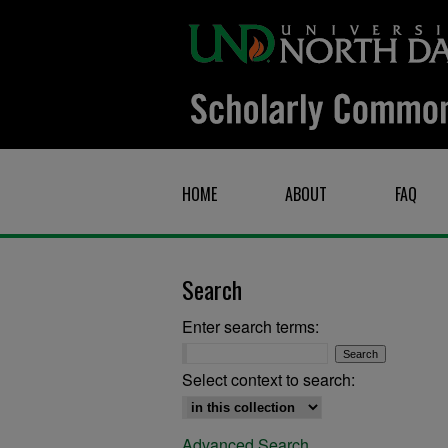
HOME
ABOUT
FAQ
Search
Enter search terms:
Select context to search:
Advanced Search