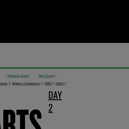
<
Previous Event
Next Event
>
>
>
>
>
vents
Writers Conference
1995
DAY2
DAY
2