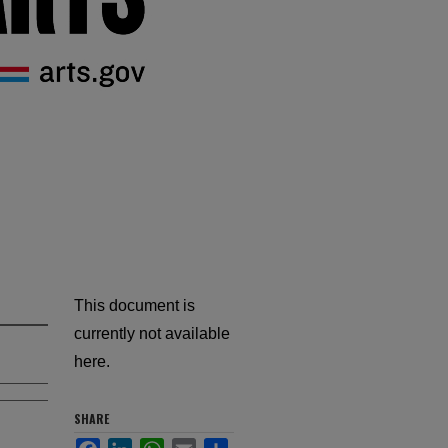
This document is
currently not available
here.
SHARE
Facebook
LinkedIn
WhatsApp
Email
Share