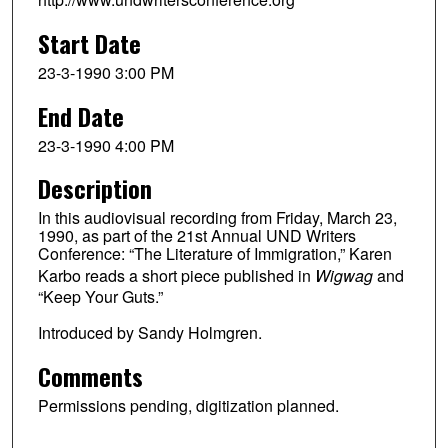
Start Date
23-3-1990 3:00 PM
End Date
23-3-1990 4:00 PM
Description
In this audiovisual recording from Friday, March 23,
1990, as part of the 21st Annual UND Writers
Conference: “The Literature of Immigration,” Karen
Karbo reads a short piece published in
Wigwag
and
“Keep Your Guts.”
Introduced by Sandy Holmgren.
Comments
Permissions pending, digitization planned.