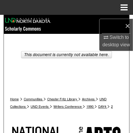
Menu
Home
Search
×
Browse Collections
Switch to
desktop
view
My Account
This document is currently not available here.
About
Digital Commons Network™
>
>
>
>
Home
Communities
Chester Fritz Library
Archives
UND
>
>
>
>
>
Collections
UND Events
Writers Conference
1990
DAY4
2