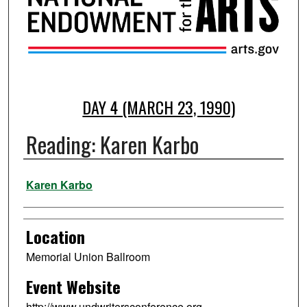
DAY 4 (MARCH 23, 1990)
Reading: Karen Karbo
Presenter Information
Karen Karbo
Location
Memorial Union Ballroom
Event Website
http://www.undwritersconference.org