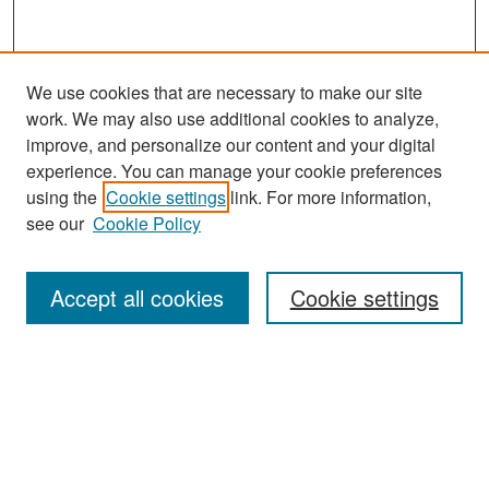
We use cookies that are necessary to make our site
work. We may also use additional cookies to analyze,
improve, and personalize our content and your digital
experience. You can manage your cookie preferences
Search
using the
Cookie settings
link. For more information,
see our
Cookie Policy
Enter search terms:
Accept all cookies
Cookie settings
Select context to search:
Advanced Search
Notify me via email or
RSS