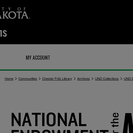
Q
MY ACCOUNT
>
>
>
>
>
Home
Communities
Chester Fritz Library
Archives
UND Collections
UND E