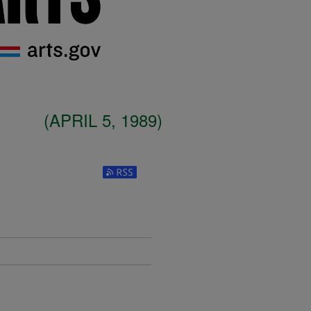
(APRIL 5, 1989)
Subscribe to RSS Feed (Opens in New W