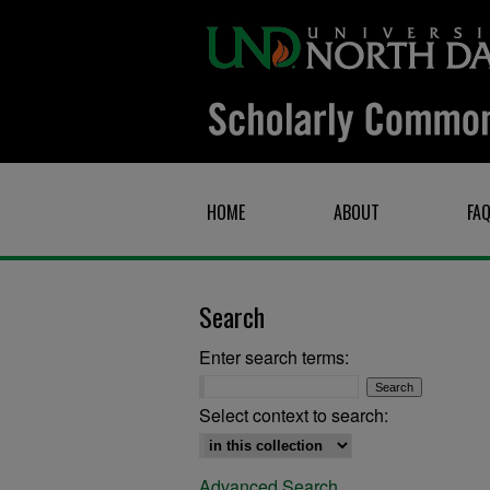
HOME
ABOUT
FA
Search
Enter search terms:
Select context to search:
Advanced Search