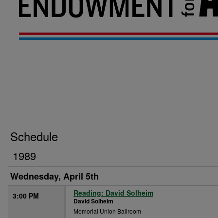
Schedule
1989
Wednesday, April 5th
Reading: David Solheim
3:00 PM
David Solheim
Memorial Union Ballroom