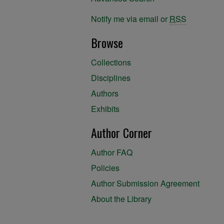
Notify me via email or
RSS
Browse
Collections
Disciplines
Authors
Exhibits
Author Corner
Author FAQ
Policies
Author Submission Agreement
About the Library