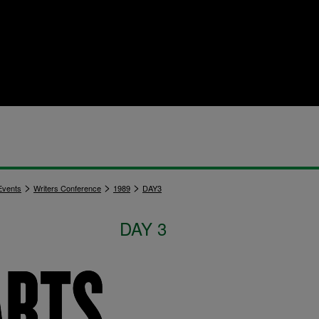
>
>
>
vents
Writers Conference
1989
DAY3
DAY 3