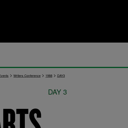
>
>
>
vents
Writers Conference
1988
DAY3
DAY 3