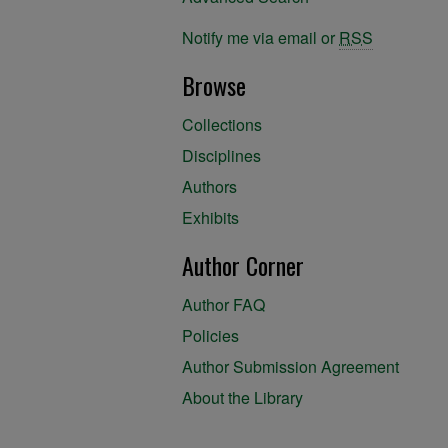
Notify me via email or
RSS
Browse
Collections
Disciplines
Authors
Exhibits
Author Corner
Author FAQ
Policies
Author Submission Agreement
About the Library