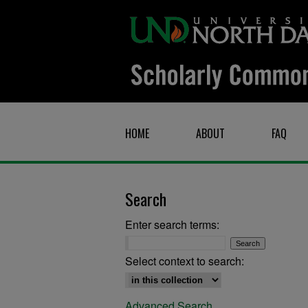
HOME
ABOUT
FAQ
Search
Enter search terms:
Select context to search:
Advanced Search