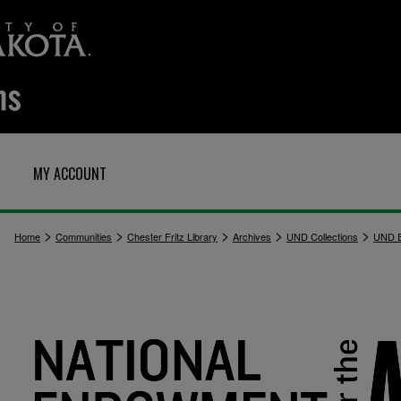
MY ACCOUNT
>
>
>
>
>
Home
Communities
Chester Fritz Library
Archives
UND Collections
UND E