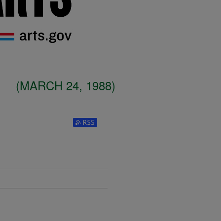
(MARCH 24, 1988)
Subscribe to RSS Feed (Opens in New W