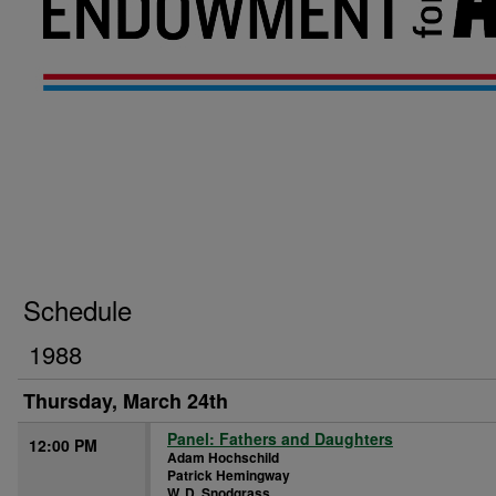
Schedule
1988
Thursday, March 24th
Panel: Fathers and Daughters
12:00 PM
Adam Hochschild
Patrick Hemingway
W. D. Snodgrass