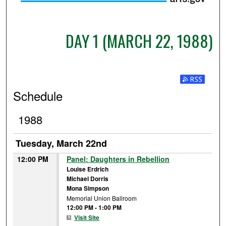
DAY 1 (MARCH 22, 1988)
Subscribe t
Schedule
1988
Tuesday, March 22nd
12:00 PM
Panel: Daughters in Rebellion
Louise Erdrich
Michael Dorris
Mona Simpson
Memorial Union Ballroom
12:00 PM
-
1:00 PM
Visit Site