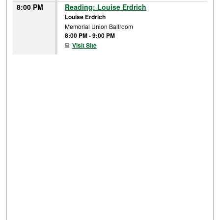
8:00 PM
Reading: Louise Erdrich
Louise Erdrich
Memorial Union Ballroom
8:00 PM
-
9:00 PM
Visit Site