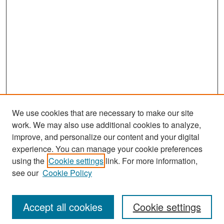
We use cookies that are necessary to make our site
work. We may also use additional cookies to analyze,
improve, and personalize our content and your digital
experience. You can manage your cookie preferences
Search
using the
Cookie settings
link. For more information,
see our
Cookie Policy
Enter search terms:
Accept all cookies
Cookie settings