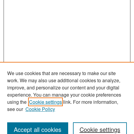
We use cookies that are necessary to make our site
work. We may also use additional cookies to analyze,
improve, and personalize our content and your digital
experience. You can manage your cookie preferences
Search
using the
Cookie settings
link. For more information,
see our
Cookie Policy
Enter search terms:
Accept all cookies
Cookie settings