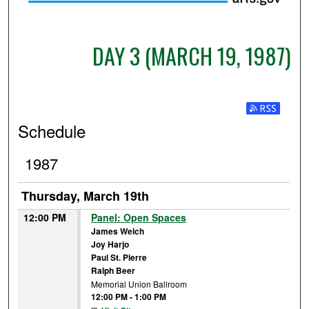
DAY 3 (MARCH 19, 1987)
Subscribe t
Schedule
1987
Thursday, March 19th
12:00 PM
Panel: Open Spaces
James Welch
Joy Harjo
Paul St. Pierre
Ralph Beer
Memorial Union Ballroom
12:00 PM
-
1:00 PM