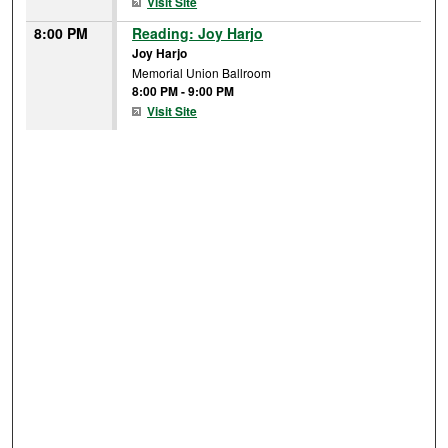
Visit Site
8:00 PM
Reading: Joy Harjo
Joy Harjo
Memorial Union Ballroom
8:00 PM
-
9:00 PM
Visit Site