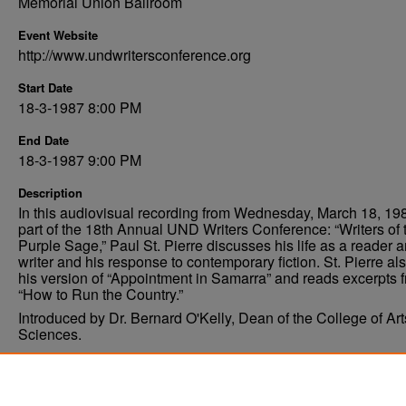
Memorial Union Ballroom
Event Website
http://www.undwritersconference.org
Start Date
18-3-1987 8:00 PM
End Date
18-3-1987 9:00 PM
Description
In this audiovisual recording from Wednesday, March 18, 19
part of the 18th Annual UND Writers Conference: “Writers of 
Purple Sage,” Paul St. Pierre discusses his life as a reader 
writer and his response to contemporary fiction. St. Pierre als
his version of “Appointment in Samarra” and reads excerpts 
“How to Run the Country.”
Introduced by Dr. Bernard O'Kelly, Dean of the College of Ar
Sciences.
Comments
Permissions pending, digitization planned.