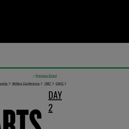
<
Previous Event
>
>
>
>
vents
Writers Conference
1987
DAY2
DAY
2