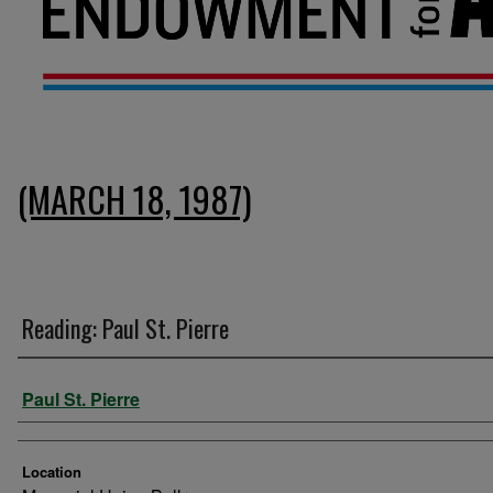
(MARCH 18, 1987)
Reading: Paul St. Pierre
Presenter Information
Paul St. Pierre
Location