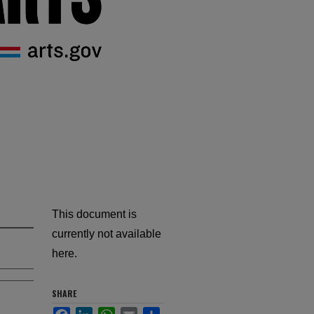
This document is
currently not available
here.
SHARE
Facebook
LinkedIn
WhatsApp
Email
Share