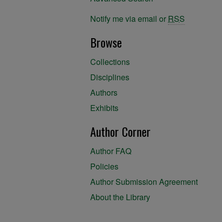
Notify me via email or
RSS
Browse
Collections
Disciplines
Authors
Exhibits
Author Corner
Author FAQ
Policies
Author Submission Agreement
About the Library