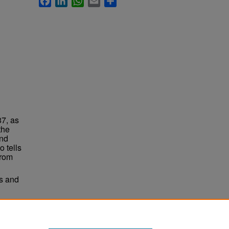
87, as
the
and
o tells
from
ts and