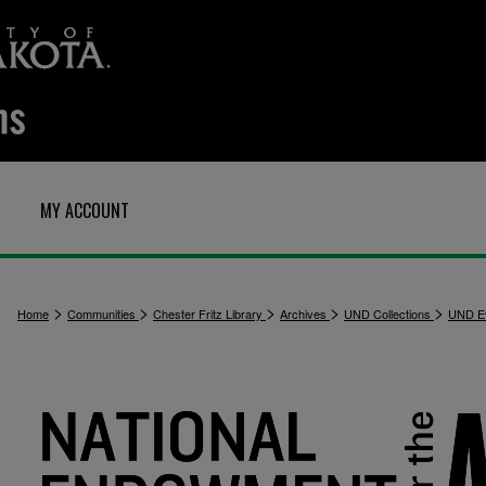
MY ACCOUNT
>
>
>
>
>
Home
Communities
Chester Fritz Library
Archives
UND Collections
UND E
1