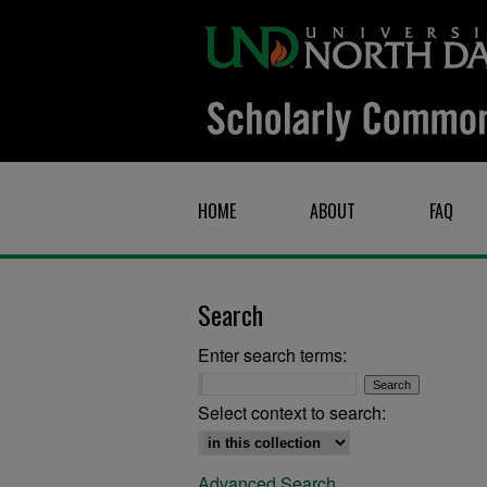
HOME
ABOUT
FAQ
Search
Enter search terms:
Select context to search:
Advanced Search