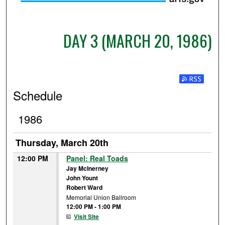
DAY 3 (MARCH 20, 1986)
Subscribe t
Schedule
1986
Thursday, March 20th
12:00 PM
Panel: Real Toads
Jay McInerney
John Yount
Robert Ward
Memorial Union Ballroom
12:00 PM
-
1:00 PM
Visit Site