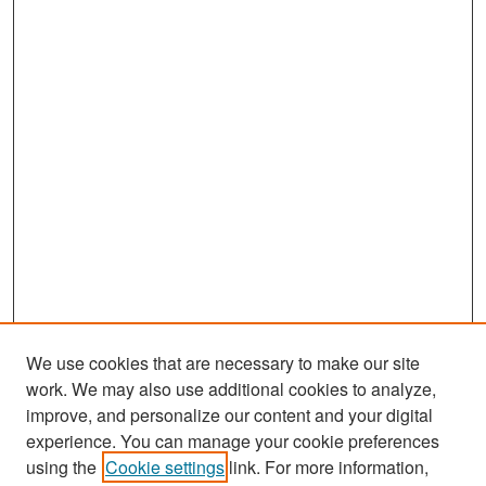
We use cookies that are necessary to make our site
work. We may also use additional cookies to analyze,
improve, and personalize our content and your digital
experience. You can manage your cookie preferences
Search
using the
Cookie settings
link. For more information,