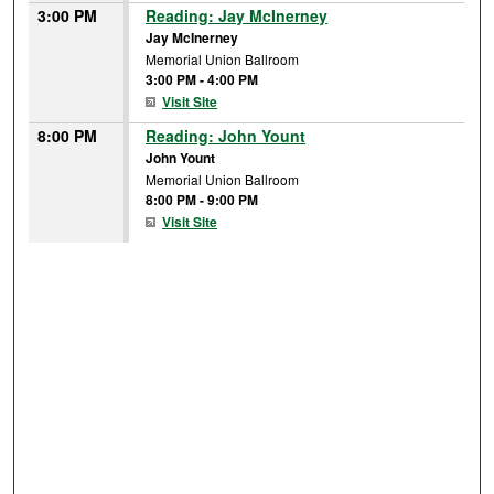
3:00 PM
Reading: Jay McInerney
Jay McInerney
Memorial Union Ballroom
3:00 PM
-
4:00 PM
Visit Site
8:00 PM
Reading: John Yount
John Yount
Memorial Union Ballroom
8:00 PM
-
9:00 PM
Visit Site