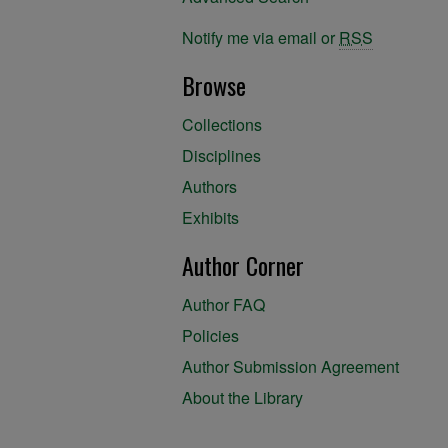
Notify me via email or
RSS
Browse
Collections
Disciplines
Authors
Exhibits
Author Corner
Author FAQ
Policies
Author Submission Agreement
About the Library