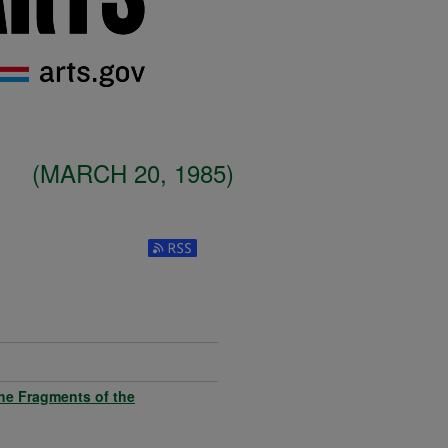
(MARCH 20, 1985)
Subscribe to RSS Feed (Opens in New W
the Fragments of the