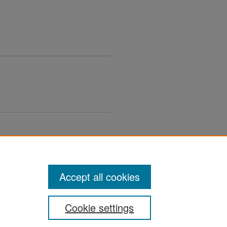
Accept all cookies
Cookie settings
ement