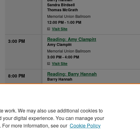
Sandra Birdsell
Thomas McGrath
Memorial Union Ballroom
12:00 PM
-
1:00 PM
Visit Site
Reading: Amy Clampitt
3:00 PM
Amy Clampitt
Memorial Union Ballroom
3:00 PM
-
4:00 PM
Visit Site
Reading: Barry Hannah
8:00 PM
Barry Hannah
Memorial Union Ballroom
8:00 PM
-
9:00 PM
Visit Site
te work. We may also use additional cookies to
d your digital experience. You can manage your
. For more information, see our
Cookie Policy
Home
|
About
|
FAQ
|
My Account
|
Accessibility Stat