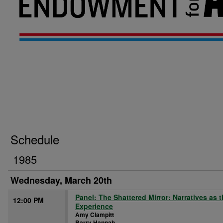
Schedule
1985
Wednesday, March 20th
Panel: The Shattered Mirror: Narratives as 
12:00 PM
Experience
Amy Clampitt
Barry Hannah