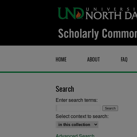
HOME
ABOUT
FAQ
Search
Enter search terms:
Select context to search:
Advanced Search