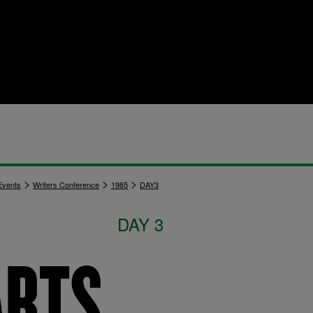
>
>
>
vents
Writers Conference
1985
DAY3
DAY 3