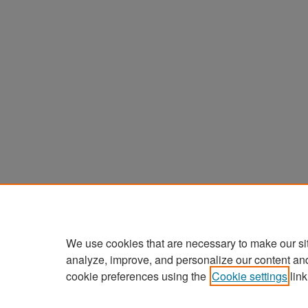
We use cookies that are necessary to make our si
analyze, improve, and personalize our content an
cookie preferences using the
Cookie settings
link