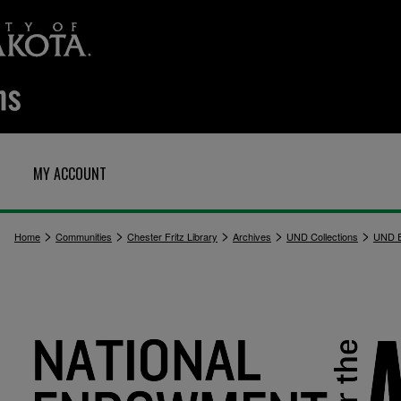
MY ACCOUNT
>
>
>
>
>
Home
Communities
Chester Fritz Library
Archives
UND Collections
UND E