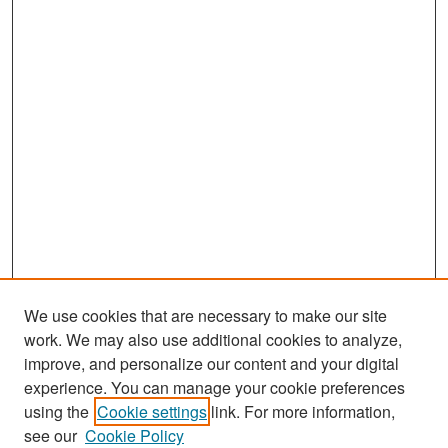
We use cookies that are necessary to make our site
work. We may also use additional cookies to analyze,
improve, and personalize our content and your digital
experience. You can manage your cookie preferences
Search
using the
Cookie settings
link. For more information,
see our
Cookie Policy
Enter search terms: