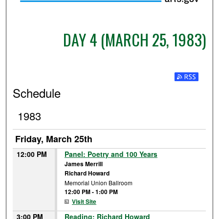
DAY 4 (MARCH 25, 1983)
Subscribe t
Schedule
1983
Friday, March 25th
12:00 PM
Panel: Poetry and 100 Years
James Merrill
Richard Howard
Memorial Union Ballroom
12:00 PM
-
1:00 PM
Visit Site
3:00 PM
Reading: Richard Howard