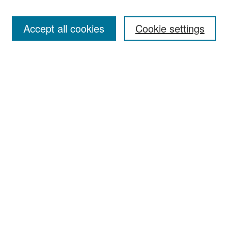
Accept all cookies
Cookie settings
Select context to search:
Advanced Search
Notify me via email or
RSS
Browse
Collections
Disciplines
Authors
Exhibits
Author Corner
Author FAQ