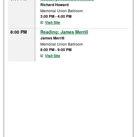
Richard Howard
Memorial Union Ballroom
3:00 PM
-
4:00 PM
Visit Site
8:00 PM
Reading: James Merrill
James Merrill
Memorial Union Ballroom
8:00 PM
-
9:00 PM
Visit Site