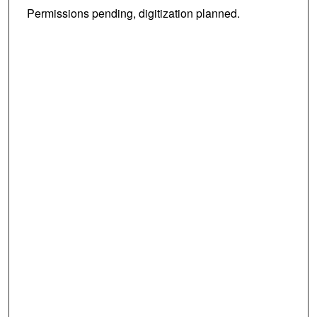
Permissions pending, digitization planned.