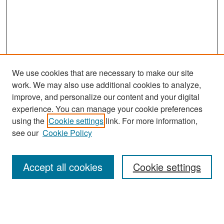
We use cookies that are necessary to make our site
work. We may also use additional cookies to analyze,
improve, and personalize our content and your digital
experience. You can manage your cookie preferences
Search
using the
Cookie settings
link. For more information,
see our
Cookie Policy
Enter search terms:
Accept all cookies
Cookie settings
Select context to search:
Advanced Search