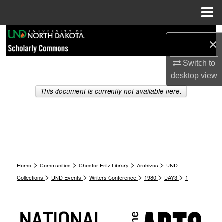
Menu
Home
Search
×
Browse Collections
Switch to
desktop
view
My Account
This document is currently not available here.
About
Digital Commons Network™
>
>
>
>
Home
Communities
Chester Fritz Library
Archives
UND
>
>
>
>
>
Collections
UND Events
Writers Conference
1980
DAY3
1