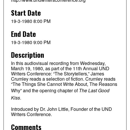
Start Date
19-3-1980 8:00 PM
End Date
19-3-1980 9:00 PM
Description
In this audiovisual recording from Wednesday,
March 19, 1980, as part of the 11th Annual UND
Writers Conference: “The Storytellers,” James
Crumley reads a selection of fiction. Crumley reads
“The Things She Cannot Write About, The Reasons
Why” and the opening chapter of
The Last Good
Kiss
.
Introduced by Dr. John Little, Founder of the UND
Writers Conference.
Comments