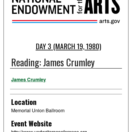
DAY 3 (MARCH 19, 1980)
Reading: James Crumley
Presenter Information
James Crumley
Location
Memorial Union Ballroom
Event Website
http://www.undwritersconference.org