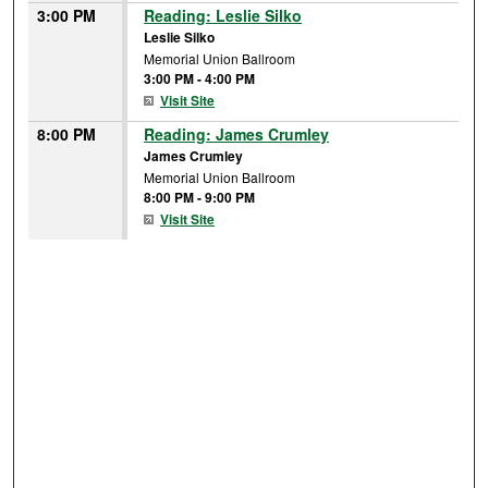
3:00 PM
Reading: Leslie Silko
Leslie Silko
Memorial Union Ballroom
3:00 PM
-
4:00 PM
Visit Site
8:00 PM
Reading: James Crumley
James Crumley
Memorial Union Ballroom
8:00 PM
-
9:00 PM
Visit Site