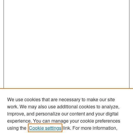
We use cookies that are necessary to make our site
work. We may also use additional cookies to analyze,
improve, and personalize our content and your digital
experience. You can manage your cookie preferences
Search
using the
Cookie settings
link. For more information,