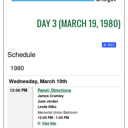
DAY 3 (MARCH 19, 1980)
Subscribe t
Schedule
1980
Wednesday, March 19th
12:00 PM
Panel: Directions
James Crumley
June Jordan
Leslie Silko
Memorial Union Ballroom
12:00 PM
-
1:00 PM
Visit Site