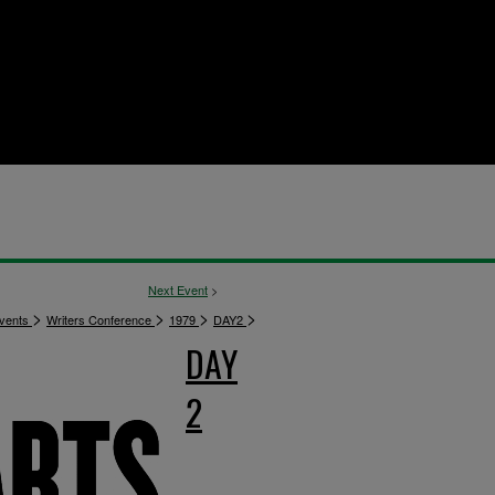
Next Event
>
>
>
>
>
vents
Writers Conference
1979
DAY2
DAY
2