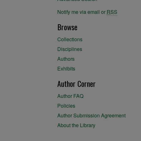
Notify me via email or
RSS
Browse
Collections
Disciplines
Authors
Exhibits
Author Corner
Author FAQ
Policies
Author Submission Agreement
About the Library