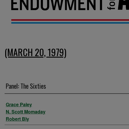
(MARCH 20, 1979)
Panel: The Sixties
Presenter Information
Grace Paley
N. Scott Momaday
Robert Bly