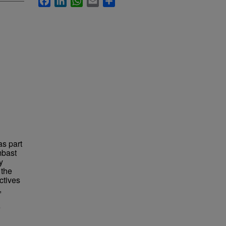
as part
mbast
y
 the
ctives
,
e