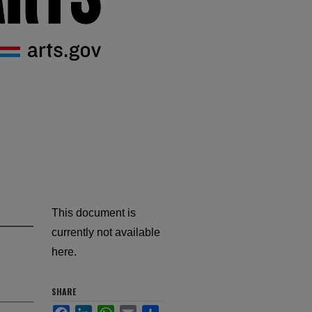
This document is
currently not available
here.
SHARE
Facebook
LinkedIn
WhatsApp
Email
Share