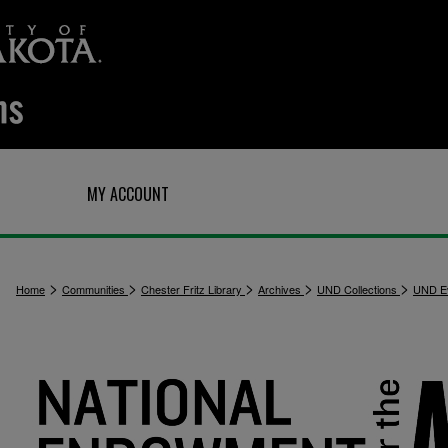
Q
MY ACCOUNT
>
>
>
>
>
Home
Communities
Chester Fritz Library
Archives
UND Collections
UND E
3