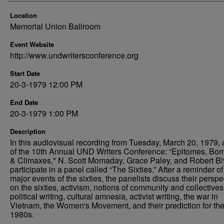
Location
Memorial Union Ballroom
Event Website
http://www.undwritersconference.org
Start Date
20-3-1979 12:00 PM
End Date
20-3-1979 1:00 PM
Description
In this audiovisual recording from Tuesday, March 20, 1979, 
of the 10th Annual UND Writers Conference: “Epitomes, Bo
& Climaxes," N. Scott Momaday, Grace Paley, and Robert Bl
participate in a panel called “The Sixties.” After a reminder of
major events of the sixties, the panelists discuss their perspe
on the sixties, activism, notions of community and collectives
political writing, cultural amnesia, activist writing, the war in
Vietnam, the Women's Movement, and their prediction for th
1980s.