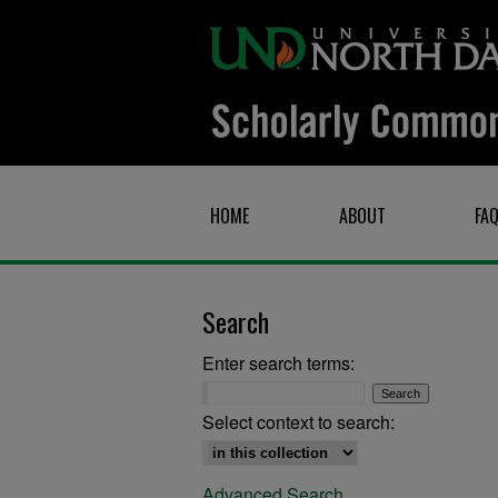
HOME
ABOUT
FA
Search
Enter search terms:
Select context to search:
Advanced Search