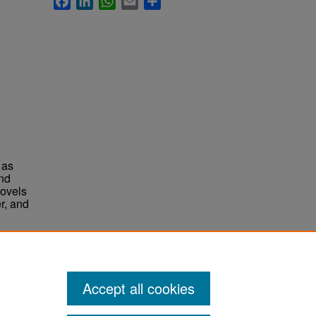
 as
and
novels
r, and
Accept all cookies