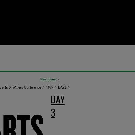
Next Event
>
>
>
>
>
vents
Writers Conference
1977
DAY3
DAY
3