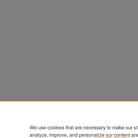
We use cookies that are necessary to make our si
analyze, improve, and personalize our content an