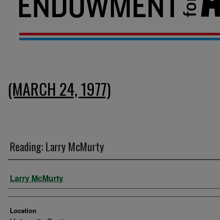
(MARCH 24, 1977)
Reading: Larry McMurty
Presenter Information
Larry McMurty
Location