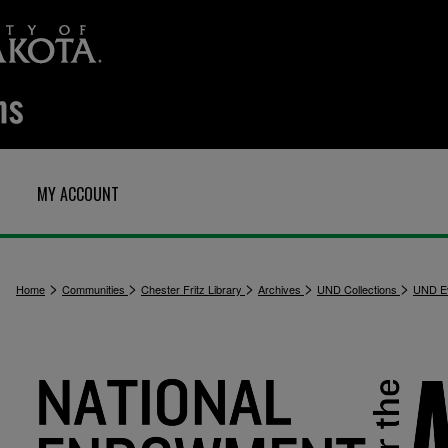
MY ACCOUNT
>
>
>
>
>
Home
Communities
Chester Fritz Library
Archives
UND Collections
UND E
1