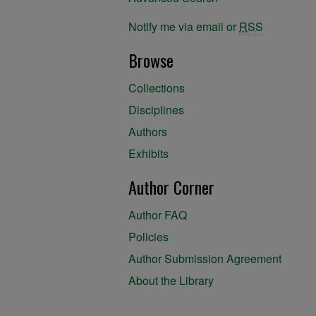
Notify me via email or
RSS
Browse
Collections
Disciplines
Authors
Exhibits
Author Corner
Author FAQ
Policies
Author Submission Agreement
About the Library