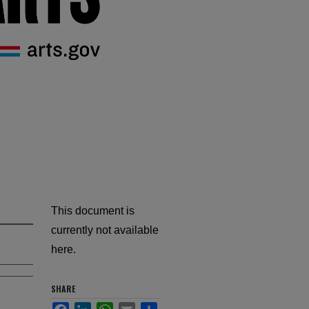
This document is
currently not available
here.
SHARE
Facebook
LinkedIn
WhatsApp
Email
Share