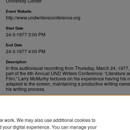
University Center
Event Website
http://www.undwritersconference.org
Start Date
24-3-1977 3:00 PM
End Date
24-3-1977 4:00 PM
Description
In this audiovisual recording from Thursday, March 24, 1977,
part of the 8th Annual UND Writers Conference: “Literature 
Film,” Larry McMurtry lectures on his experience having his 
adapted to the screen, maintaining a productive writing caree
his writing process.
Comments
Permissions pending, digitization planned.
te work. We may also use additional cookies to
d your digital experience. You can manage your