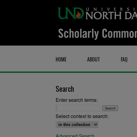
HOME
ABOUT
FAQ
Search
Enter search terms:
Select context to search:
Advanced Search