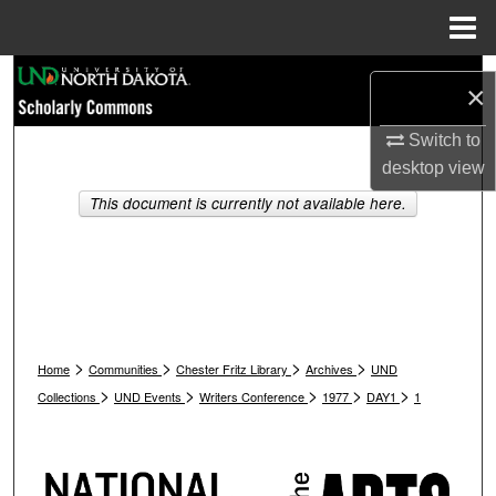
Menu
Home
Search
×
Browse Collections
Switch to
desktop
view
My Account
This document is currently not available here.
About
Digital Commons Network™
>
>
>
>
Home
Communities
Chester Fritz Library
Archives
UND
>
>
>
>
>
Collections
UND Events
Writers Conference
1977
DAY1
1