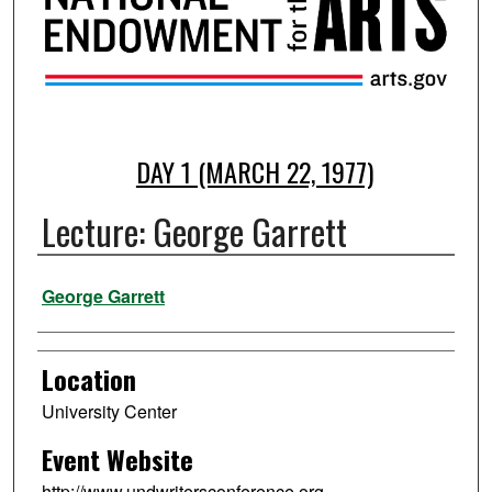
DAY 1 (MARCH 22, 1977)
Lecture: George Garrett
Presenter Information
George Garrett
Location
University Center
Event Website
http://www.undwritersconference.org