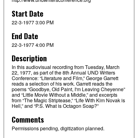
Start Date
22-3-1977 3:00 PM
End Date
22-3-1977 4:00 PM
Description
In this audiovisual recording from Tuesday, March
22, 1977, as part of the 8th Annual UND Writers
Conference: “Literature and Film,” George Garrett
reads a selection of his work. Garrett reads the
poems “Goodbye, Old Paint, I'm Leaving Cheyenne”
and “Little Movie Without a Middle,” and excerpts
from “The Magic Striptease,” “Life With Kim Novak is
Hell,” and “P.S. What is Octagon Soap?”
Comments
Permissions pending, digitization planned.