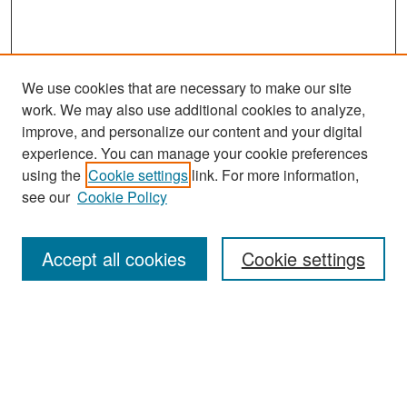
We use cookies that are necessary to make our site
work. We may also use additional cookies to analyze,
improve, and personalize our content and your digital
experience. You can manage your cookie preferences
Search
using the
Cookie settings
link. For more information,
see our
Cookie Policy
Enter search terms:
Accept all cookies
Cookie settings
Select context to search:
Advanced Search
Notify me via email or
RSS