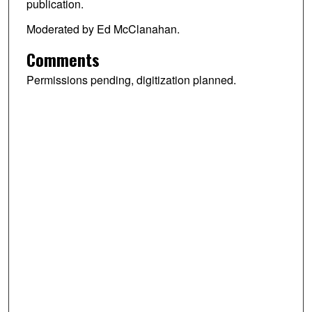
publication.
Moderated by Ed McClanahan.
Comments
Permissions pending, digitization planned.