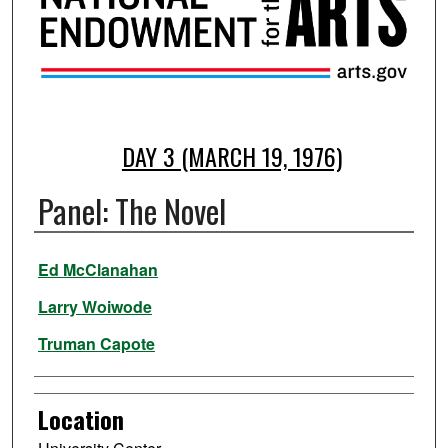
DAY 3 (MARCH 19, 1976)
Panel: The Novel
Presenter Information
Ed McClanahan
Larry Woiwode
Truman Capote
Location