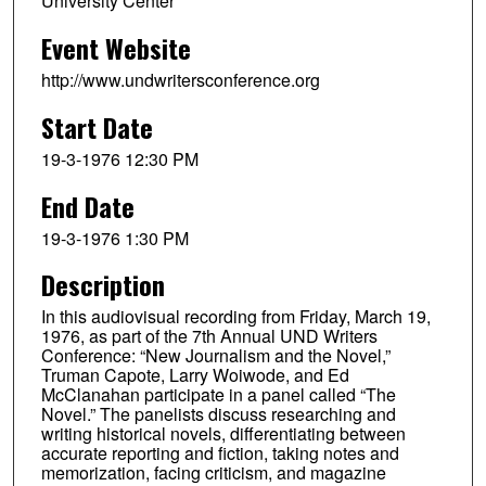
University Center
Event Website
http://www.undwritersconference.org
Start Date
19-3-1976 12:30 PM
End Date
19-3-1976 1:30 PM
Description
In this audiovisual recording from Friday, March 19,
1976, as part of the 7th Annual UND Writers
Conference: “New Journalism and the Novel,”
Truman Capote, Larry Woiwode, and Ed
McClanahan participate in a panel called “The
Novel.” The panelists discuss researching and
writing historical novels, differentiating between
accurate reporting and fiction, taking notes and
memorization, facing criticism, and magazine