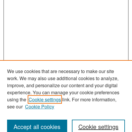
We use cookies that are necessary to make our site
work. We may also use additional cookies to analyze,
improve, and personalize our content and your digital
experience. You can manage your cookie preferences
Search
using the
Cookie settings
link. For more information,
see our
Cookie Policy
Enter search terms:
Accept all cookies
Cookie settings