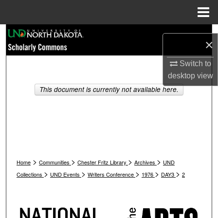
Menu
Home
Search
×
Browse Collections
Switch to
desktop
view
My Account
This document is currently not available here.
About
Digital Commons Network™
>
>
>
>
Home
Communities
Chester Fritz Library
Archives
UND
>
>
>
>
>
Collections
UND Events
Writers Conference
1976
DAY3
2