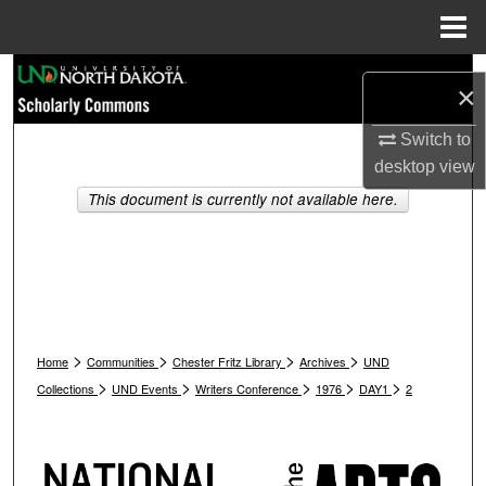
Menu
Home
Search
×
Browse Collections
Switch to
desktop
view
My Account
This document is currently not available here.
About
Digital Commons Network™
>
>
>
>
Home
Communities
Chester Fritz Library
Archives
UND
>
>
>
>
>
Collections
UND Events
Writers Conference
1976
DAY1
2