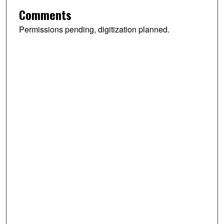
Comments
Permissions pending, digitization planned.