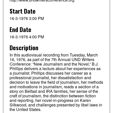
Start Date
16-3-1976 3:00 PM
End Date
16-3-1976 4:00 PM
Description
In this audiovisual recording from Tuesday, March
16, 1976, as part of the 7th Annual UND Writers
Conference: “New Journalism and the Novel,” B.J.
Phillips delivers a lecture about her experiences as
a journalist. Phillips discusses her career as a
professional journalist, her dissatisfaction and
decision to leave the field of journalism, her methods
and motivations in journalism, reads a section of a
story on Belfast and IRA families, her sense of the
craft of journalism, the distinction between fiction
and reporting, her novel-in-progress on Karen
Silkwood, and challenges presented by libel laws in
the United States.