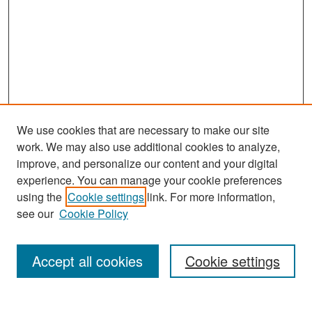
We use cookies that are necessary to make our site
work. We may also use additional cookies to analyze,
improve, and personalize our content and your digital
experience. You can manage your cookie preferences
Search
using the
Cookie settings
link. For more information,
see our
Cookie Policy
Enter search terms:
Accept all cookies
Cookie settings
Select context to search: