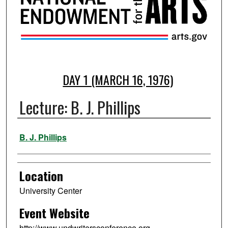
DAY 1 (MARCH 16, 1976)
Lecture: B. J. Phillips
Presenter Information
B. J. Phillips
Location
University Center
Event Website
http://www.undwritersconference.org