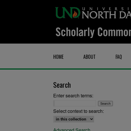
HOME
ABOUT
FAQ
Search
Enter search terms:
Select context to search:
Advanced Search