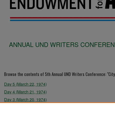
ANNUAL UND WRITERS CONFERENCE
Browse the contents of 5th Annual UND Writers Conference: "City 
Day 5 (March 22, 1974)
Day 4 (March 21, 1974)
Day 3 (March 20, 1974)
Day 2 (March 19, 1974)
Day 1 (March 18, 1974)