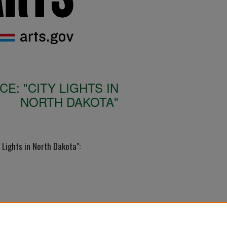
: "CITY LIGHTS IN
NORTH DAKOTA"
Lights in North Dakota":