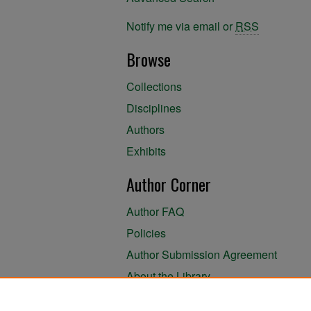
Notify me via email or
RSS
Browse
Collections
Disciplines
Authors
Exhibits
Author Corner
Author FAQ
Policies
Author Submission Agreement
About the Library