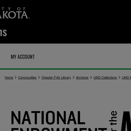
MY ACCOUNT
>
>
>
>
>
Home
Communities
Chester Fritz Library
Archives
UND Collections
UND E