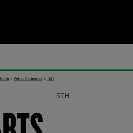
>
>
vents
Writers Conference
1974
5TH