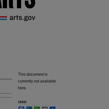
This document is
currently not available
here.
SHARE
Facebook
LinkedIn
WhatsApp
Email
Share