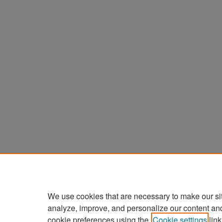
We use cookies that are necessary to make our si
analyze, improve, and personalize our content an
cookie preferences using the
Cookie settings
link