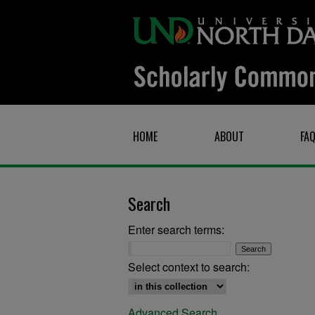
HOME
ABOUT
FA
Search
Enter search terms:
Select context to search:
Advanced Search