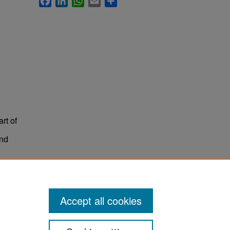
rt of
and
Accept all cookies