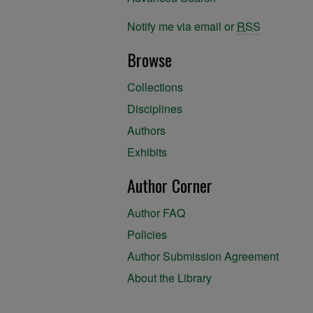
Notify me via email or
RSS
Browse
Collections
Disciplines
Authors
Exhibits
Author Corner
Author FAQ
Policies
Author Submission Agreement
About the Library