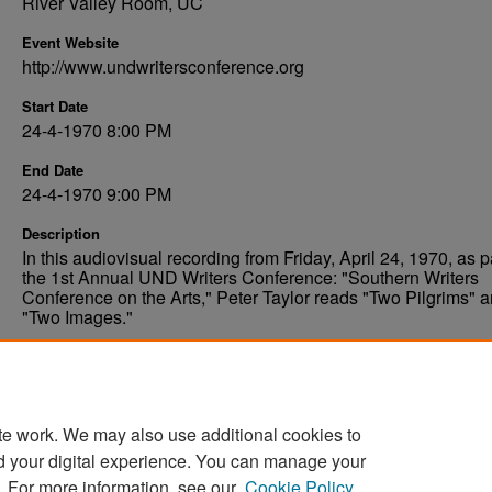
River Valley Room, UC
Event Website
http://www.undwritersconference.org
Start Date
24-4-1970 8:00 PM
End Date
24-4-1970 9:00 PM
Description
In this audiovisual recording from Friday, April 24, 1970, as pa
the 1st Annual UND Writers Conference: "Southern Writers
Conference on the Arts," Peter Taylor reads "Two Pilgrims" 
"Two Images."
Comments
Permissions pending, digitization planned.
te work. We may also use additional cookies to
d your digital experience. You can manage your
. For more information, see our
Cookie Policy