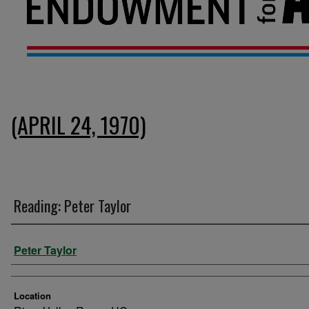
(APRIL 24, 1970)
Reading: Peter Taylor
Presenter Information
Peter Taylor
Location