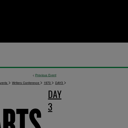
<
Previous Event
>
>
>
>
vents
Writers Conference
1970
DAY3
DAY
3