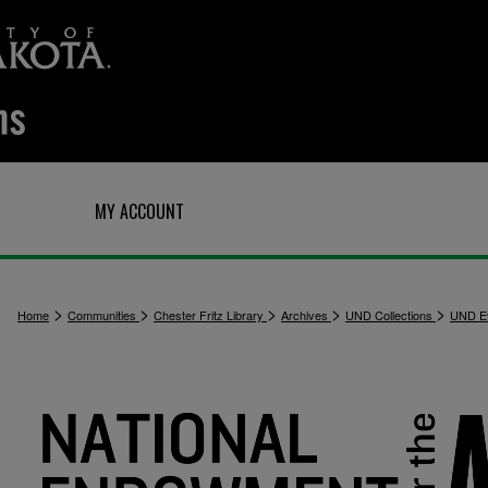
Q
MY ACCOUNT
>
>
>
>
>
Home
Communities
Chester Fritz Library
Archives
UND Collections
UND E
1