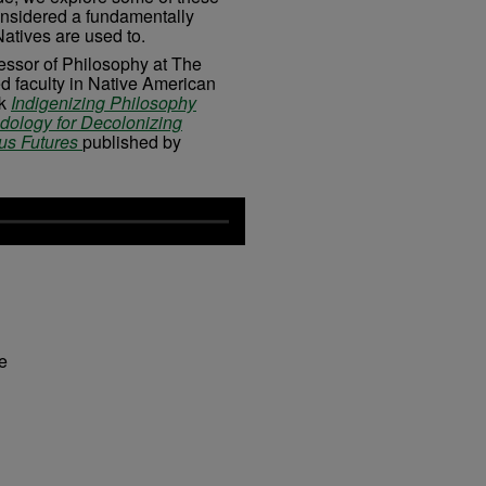
nsidered a fundamentally
atives are used to.
fessor of Philosophy at The
ed faculty in Native American
ok
Indigenizing Philosophy
odology for Decolonizing
ous Futures
published by
fe