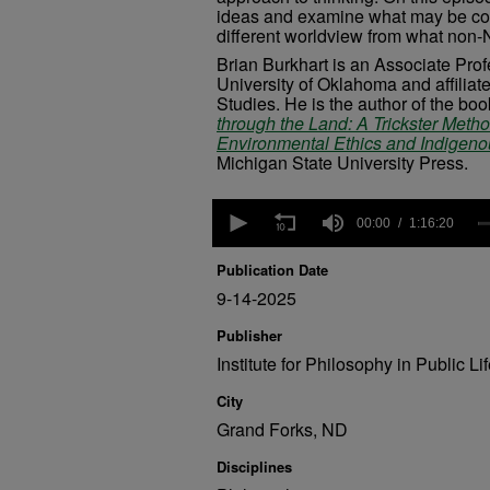
ideas and examine what may be co
different worldview from what non-N
Brian Burkhart is an Associate Pro
University of Oklahoma and affiliat
Studies. He is the author of the bo
through the Land: A Trickster Meth
Environmental Ethics and Indigen
Michigan State University Press.
0
seconds
00:00
1:16:20
of
1
Publication Date
hour,
16
9-14-2025
minutes,
20
Publisher
seconds
Volume
Institute for Philosophy in Public Li
90%
City
Grand Forks, ND
Disciplines