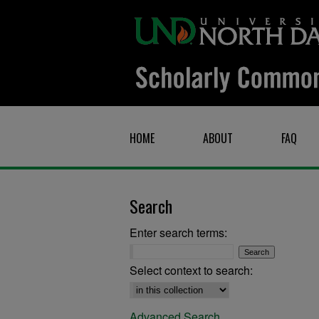
HOME
ABOUT
FAQ
Search
Enter search terms:
Select context to search:
Advanced Search