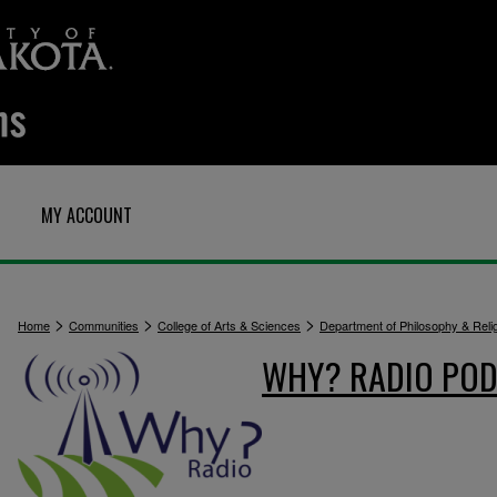
MY ACCOUNT
>
>
>
Home
Communities
College of Arts & Sciences
Department of Philosophy & Reli
WHY? RADIO POD