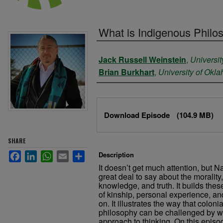
What is Indigenous Philo
Authors
Jack Russell Weinstein
,
Universit
Brian Burkhart
,
University of Okl
Files
Download Episode
(104.9 MB)
SHARE
Facebook
LinkedIn
WhatsApp
Email
Share
Description
It doesn’t get much attention, but 
great deal to say about the morality,
knowledge, and truth. It builds the
of kinship, personal experience, and
on. It illustrates the way that coloni
philosophy can be challenged by wha
approach to thinking. On this epis