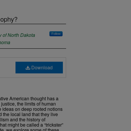
sophy?
y of North Dakota
Follow
ahoma
Download
Native American thought has a
 justice, the limits of human
se ideas on deep rooted notions
 the local land that they live
alism and the history of
t might be called a “trickster”
ode, we explore some of these