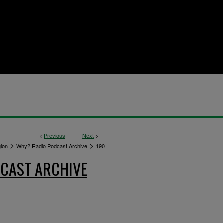
<
Previous
Next
>
>
>
gion
Why? Radio Podcast Archive
190
CAST ARCHIVE