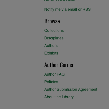
Notify me via email or
RSS
Browse
Collections
Disciplines
Authors
Exhibits
Author Corner
Author FAQ
Policies
Author Submission Agreement
About the Library