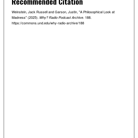
Recommended Citation
8
Weinstein, Jack Russell and Garson, Justin, "A Philosophical Look at
m
Madness" (2025).
. 188.
Why? Radio Podcast Archive
i
https://commons.und.edu/why-radio-archive/188
n
u
t
e
s
,
2
5
s
e
c
o
n
d