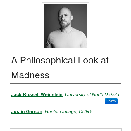
A Philosophical Look at
Madness
Authors
Jack Russell Weinstein
,
University of North Dakota
Follow
Justin Garson
,
Hunter College, CUNY