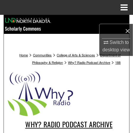
Menu
Home
Search
×
Browse Collections
Switch to
desktop
view
My Account
>
>
>
Home
Communities
College of Arts & Sciences
Department of
>
>
Philosophy & Religion
Why? Radio Podcast Archive
188
About
Digital Commons Network™
WHY? RADIO PODCAST ARCHIVE