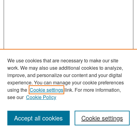
s
We use cookies that are necessary to make our site
work. We may also use additional cookies to analyze,
improve, and personalize our content and your digital
experience. You can manage your cookie preferences
Search
using the
Cookie settings
link. For more information,
see our
Cookie Policy
Enter search terms:
Accept all cookies
Cookie settings
Select context to search: