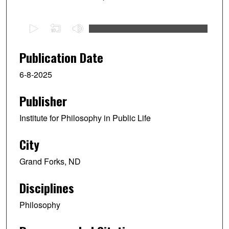
0
s
e
Publication Date
c
6-8-2025
o
n
Publisher
d
s
Institute for Philosophy in Public Life
o
f
City
1
Grand Forks, ND
h
o
Disciplines
u
r
Philosophy
,
1