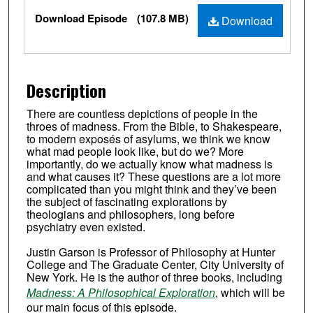
Files
Download Episode
(107.8 MB)
Download
Description
There are countless depictions of people in the
throes of madness. From the Bible, to Shakespeare,
to modern exposés of asylums, we think we know
what mad people look like, but do we? More
importantly, do we actually know what madness is
and what causes it? These questions are a lot more
complicated than you might think and they’ve been
the subject of fascinating explorations by
theologians and philosophers, long before
psychiatry even existed.
Justin Garson is Professor of Philosophy at Hunter
College and The Graduate Center, City University of
New York. He is the author of three books, including
Madness: A Philosophical Exploration
, which will be
our main focus of this episode.