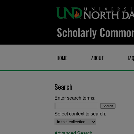
HOME
ABOUT
FA
Search
Enter search terms:
Select context to search:
Advanced Search