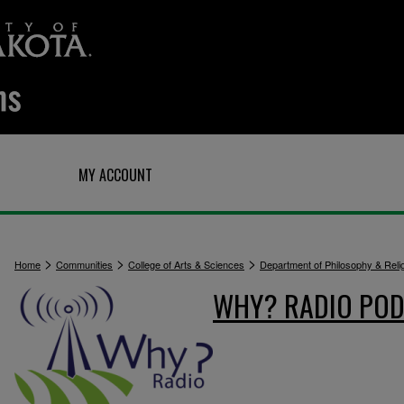
Q
MY ACCOUNT
>
>
>
Home
Communities
College of Arts & Sciences
Department of Philosophy & Reli
WHY? RADIO POD