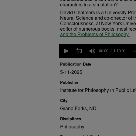
characters in a simulation?
David Chalmers is a University Pro
Neural Science and co-director of t
Consciousness, at New York Univers
editor of numerous books, most rec
and the Problems of Philosophy.
0
seconds
00:00
1:10:01
of
1
Publication Date
hour,
10
5-11-2025
minutes,
1
Publisher
second
Volume
Institute for Philosophy in Public Li
90%
City
Grand Forks, ND
Disciplines
Philosophy