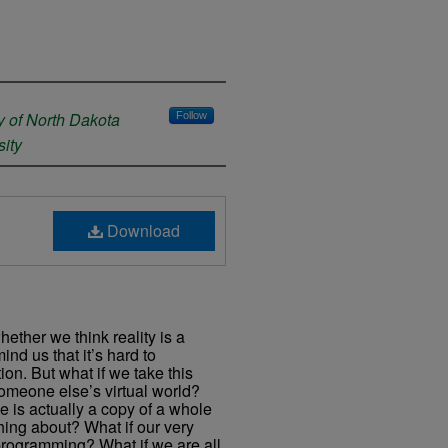
y of North Dakota
Follow
ity
Download
ther we think reality is a
mind us that it’s hard to
ion. But what if we take this
omeone else’s virtual world?
se is actually a copy of a whole
hing about? What if our very
rogramming? What if we are all