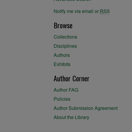
Notify me via email or
RSS
Browse
Collections
Disciplines
Authors
Exhibits
Author Corner
Author FAQ
Policies
Author Submission Agreement
About the Library