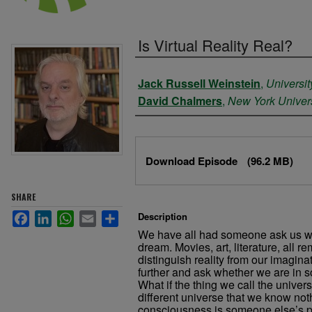
Is Virtual Reality Real?
Authors
Jack Russell Weinstein
,
Universit
David Chalmers
,
New York Univers
Files
Download Episode
(96.2 MB)
SHARE
Facebook
LinkedIn
WhatsApp
Email
Share
Description
We have all had someone ask us whe
dream. Movies, art, literature, all re
distinguish reality from our imaginat
further and ask whether we are in s
What if the thing we call the univer
different universe that we know not
consciousness is someone else’s p