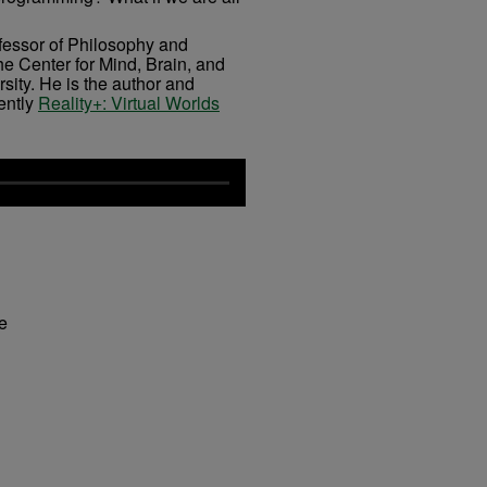
fessor of Philosophy and
he Center for Mind, Brain, and
ity. He is the author and
ently
Reality+: Virtual Worlds
fe