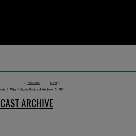
<
Previous
Next
>
>
>
gion
Why? Radio Podcast Archive
187
CAST ARCHIVE