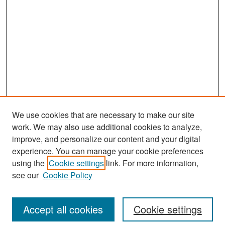
d
s
We use cookies that are necessary to make our site
work. We may also use additional cookies to analyze,
improve, and personalize our content and your digital
experience. You can manage your cookie preferences
Search
using the
Cookie settings
link. For more information,
see our
Cookie Policy
Enter search terms:
Accept all cookies
Cookie settings