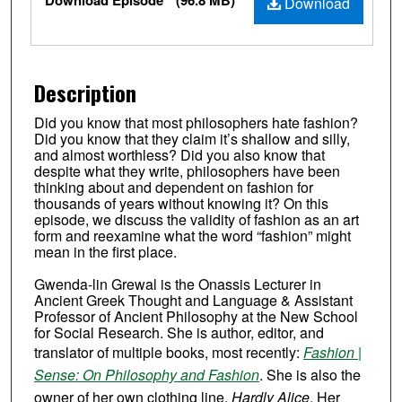
Download Episode
(96.8 MB)
Download
Description
Did you know that most philosophers hate fashion?
Did you know that they claim it’s shallow and silly,
and almost worthless? Did you also know that
despite what they write, philosophers have been
thinking about and dependent on fashion for
thousands of years without knowing it? On this
episode, we discuss the validity of fashion as an art
form and reexamine what the word “fashion” might
mean in the first place.
Gwenda-lin Grewal is the Onassis Lecturer in
Ancient Greek Thought and Language & Assistant
Professor of Ancient Philosophy at the New School
for Social Research. She is author, editor, and
translator of multiple books, most recently:
Fashion |
Sense: On Philosophy and Fashion
. She is also the
owner of her own clothing line,
Hardly Alice
. Her