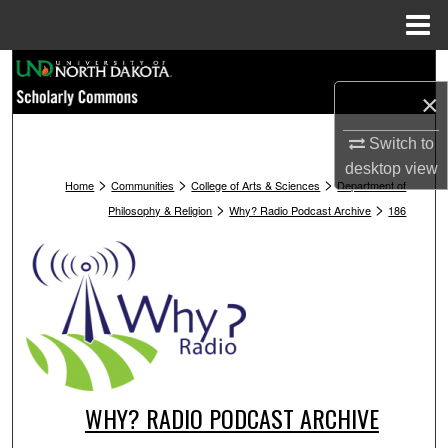
Menu
Home
Search
×
Browse Collections
Switch to
My Account
desktop
view
>
>
>
Home
Communities
College of Arts & Sciences
Department of
>
>
Philosophy & Religion
Why? Radio Podcast Archive
186
About
Digital Commons Network™
WHY? RADIO PODCAST ARCHIVE