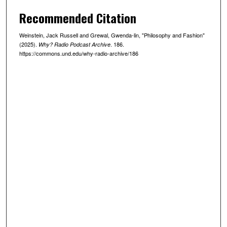
,
Recommended Citation
1
0
Weinstein, Jack Russell and Grewal, Gwenda-lin, "Philosophy and Fashion"
m
(2025).
. 186.
Why? Radio Podcast Archive
i
https://commons.und.edu/why-radio-archive/186
n
u
t
e
s
,
2
5
s
e
c
o
n