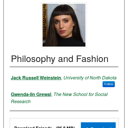
Philosophy and Fashion
Authors
Jack Russell Weinstein
,
University of North Dakota
Follow
Gwenda-lin Grewal
,
The New School for Social
Research
Files