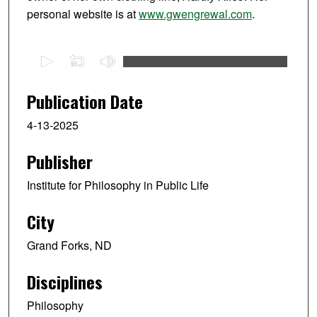
personal website is at
www.gwengrewal.com
.
0
s
e
Publication Date
c
4-13-2025
o
n
Publisher
d
s
Institute for Philosophy in Public Life
o
f
City
1
Grand Forks, ND
h
o
Disciplines
u
r
Philosophy