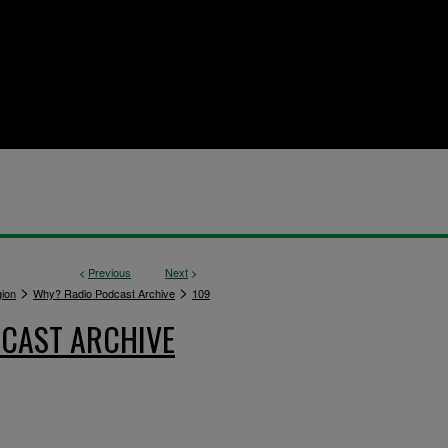
<
Previous
Next
>
>
>
gion
Why? Radio Podcast Archive
109
CAST ARCHIVE