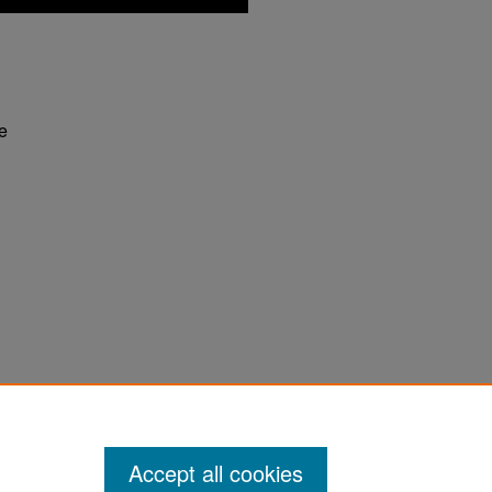
fe
 Philosophy of Water" (2011).
Why? Radio
Accept all cookies