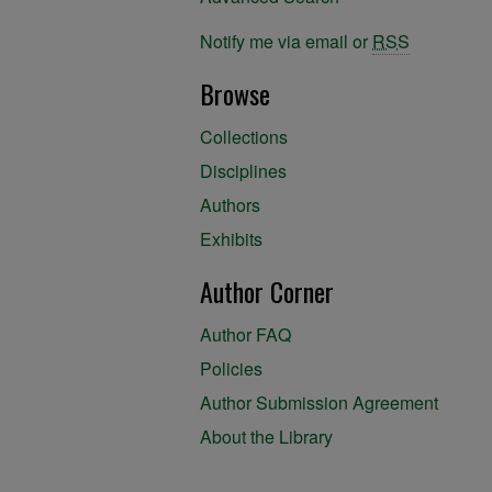
Notify me via email or
RSS
Browse
Collections
Disciplines
Authors
Exhibits
Author Corner
Author FAQ
Policies
Author Submission Agreement
About the Library