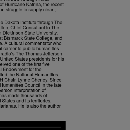
of Hurricane Katrina, the recent
he struggle to supply clean,
he Dakota Institute through The
ion, Chief Consultant to The
 Dickinson State University,
at Bismarck State College, and
ne. A cultural commentator who
l career to public humanities
c radio’s The Thomas Jefferson
nited States presidents for his
ved one of the first five
al Endowment for the
lled the National Humanities
EH Chair, Lynne Cheney. Since
 Humanities Council in the late
person interpretation of
 has made thousands of
States and its territories,
rianas. He is also the author