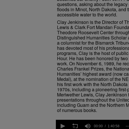
questions, asking about the legacy 
floods in Minot, North Dakota, and t
accessible water to the world.
Clay Jenkinson is the Director of T
Lewis & Clark Fort Mandan Foundat
Theodore Roosevelt Center through
Distinguished Humanities Scholar 
a columnist for the Bismarck Tribu
has devoted most of his professiona
programs, Clay is the host of publi
Hour. He has been honored by two U
work. On November 6, 1989, he recei
Charles Frankel Prizes, the Nation
Humanities’ highest award (now ca
Medal), at the nomination of the N
his first work with the North Dakota
1970s, including a pioneering first-
Meriwether Lewis, Clay Jenkinson
presentations throughout the United 
including Guam and the Northern Ma
of numerous books.
0
seconds
00:00
1:40:58