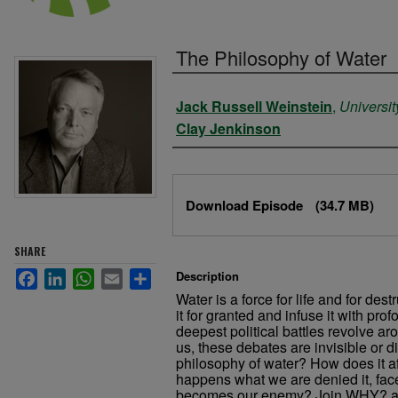
The Philosophy of Water
Authors
Jack Russell Weinstein
,
Universit
Clay Jenkinson
Files
Download Episode
(34.7 MB)
SHARE
Facebook
LinkedIn
WhatsApp
Email
Share
Description
Water is a force for life and for de
it for granted and infuse it with p
deepest political battles revolve aro
us, these debates are invisible or d
philosophy of water? How does it af
happens what we are denied it, face
becomes our enemy? Join WHY? a