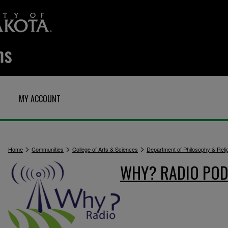
MY ACCOUNT
>
>
>
Home
Communities
College of Arts & Sciences
Department of Philosophy & Reli
WHY? RADIO POD