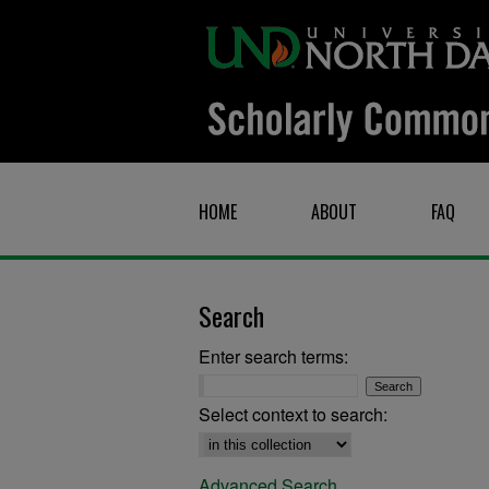
HOME
ABOUT
FAQ
Search
Enter search terms:
Select context to search:
Advanced Search