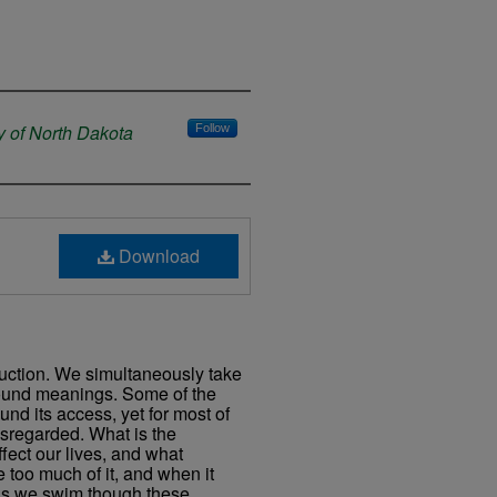
y of North Dakota
Follow
Download
struction. We simultaneously take
rofound meanings. Some of the
und its access, yet for most of
isregarded. What is the
fect our lives, and what
 too much of it, and when it
s we swim though these