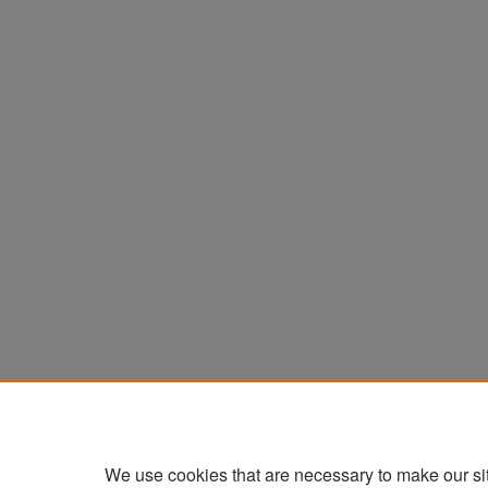
We use cookies that are necessary to make our si