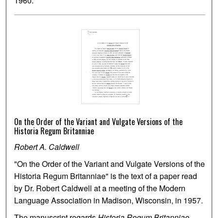
1960.
On the Order of the Variant and Vulgate Versions of the
Historia Regum Britanniae
Robert A. Caldwell
"On the Order of the Variant and Vulgate Versions of the
Historia Regum Britanniae" is the text of a paper read
by Dr. Robert Caldwell at a meeting of the Modern
Language Association in Madison, Wisconsin, in 1957.
The manuscript regards
Historia Regum Britanniae
,