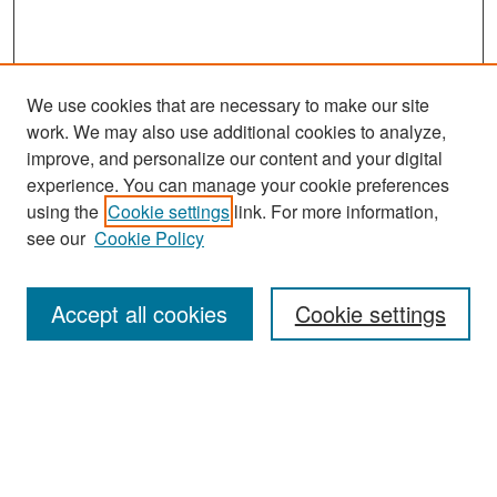
We use cookies that are necessary to make our site
work. We may also use additional cookies to analyze,
improve, and personalize our content and your digital
experience. You can manage your cookie preferences
Search
using the
Cookie settings
link. For more information,
see our
Cookie Policy
Enter search terms:
Accept all cookies
Cookie settings
Select context to search:
Advanced Search
Notify me via email or
RSS