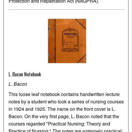
Protection and Repatriation Act (NAGPRA).
L. Bacon Notebook
L. Bacon
This loose leaf notebook contains handwritten lecture
notes by a student who took a series of nursing courses
in 1924 and 1925. The name on the front cover is L.
Bacon. On the very first page, L. Bacon noted that the
courses regarded "Practical Nursing: Theory and
Practice of Nursing." The notes are extremely practical: