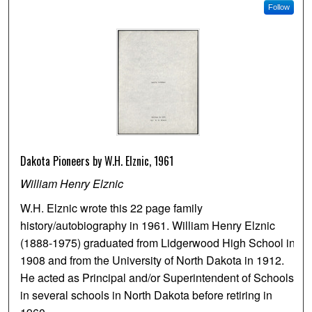
Follow
Dakota Pioneers by W.H. Elznic, 1961
William Henry Elznic
W.H. Elznic wrote this 22 page family
history/autobiography in 1961. William Henry Elznic
(1888-1975) graduated from Lidgerwood High School in
1908 and from the University of North Dakota in 1912.
He acted as Principal and/or Superintendent of Schools
in several schools in North Dakota before retiring in