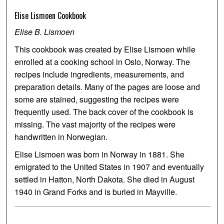
Elise Lismoen Cookbook
Elise B. Lismoen
This cookbook was created by Elise Lismoen while
enrolled at a cooking school in Oslo, Norway. The
recipes include ingredients, measurements, and
preparation details. Many of the pages are loose and
some are stained, suggesting the recipes were
frequently used. The back cover of the cookbook is
missing. The vast majority of the recipes were
handwritten in Norwegian.
Elise Lismoen was born in Norway in 1881. She
emigrated to the United States in 1907 and eventually
settled in Hatton, North Dakota. She died in August
1940 in Grand Forks and is buried in Mayville.