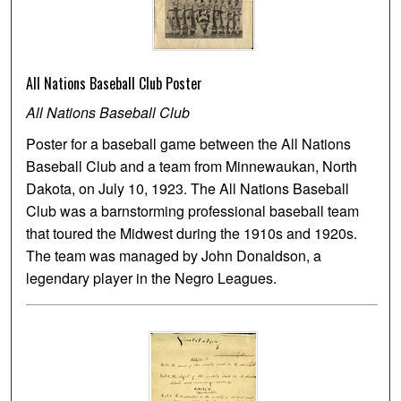
All Nations Baseball Club Poster
All Nations Baseball Club
Poster for a baseball game between the All Nations
Baseball Club and a team from Minnewaukan, North
Dakota, on July 10, 1923. The All Nations Baseball
Club was a barnstorming professional baseball team
that toured the Midwest during the 1910s and 1920s.
The team was managed by John Donaldson, a
legendary player in the Negro Leagues.