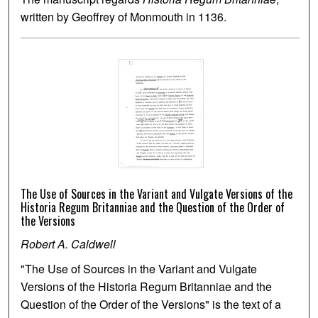
written by Geoffrey of Monmouth in 1136.
The Use of Sources in the Variant and Vulgate Versions of the
Historia Regum Britanniae and the Question of the Order of
the Versions
Robert A. Caldwell
"The Use of Sources in the Variant and Vulgate
Versions of the Historia Regum Britanniae and the
Question of the Order of the Versions" is the text of a