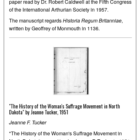
paper read by Dr. Robert Caldwell at the Fifth Congress
of the International Arthurian Society in 1957.
The manuscript regards
Historia Regum Britanniae
,
written by Geoffrey of Monmouth in 1136.
"The History of the Woman's Suffrage Movement in North
Dakota" by Jeanne Tucker, 1951
Jeanne F. Tucker
"The History of the Woman's Suffrage Movement in