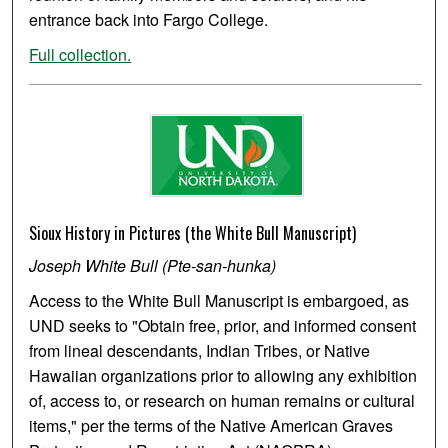
entrance back into Fargo College.
Full collection.
Sioux History in Pictures (the White Bull Manuscript)
Joseph White Bull (Pte-san-hunka)
Access to the White Bull Manuscript is embargoed, as
UND seeks to "Obtain free, prior, and informed consent
from lineal descendants, Indian Tribes, or Native
Hawaiian organizations prior to allowing any exhibition
of, access to, or research on human remains or cultural
items," per the terms of the Native American Graves