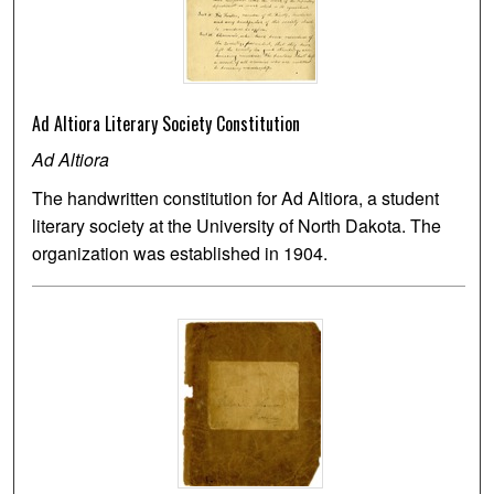
Ad Altiora Literary Society Constitution
Ad Altiora
The handwritten constitution for Ad Altiora, a student
literary society at the University of North Dakota. The
organization was established in 1904.