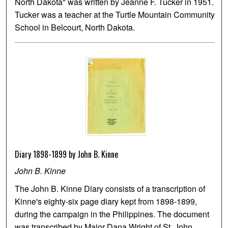
North Dakota" was written by Jeanne F. Tucker in 1951.
Tucker was a teacher at the Turtle Mountain Community
School in Belcourt, North Dakota.
Diary 1898-1899 by John B. Kinne
John B. Kinne
The John B. Kinne Diary consists of a transcription of
Kinne's eighty-six page diary kept from 1898-1899,
during the campaign in the Philippines. The document
was transcribed by Major Dana Wright of St. John,