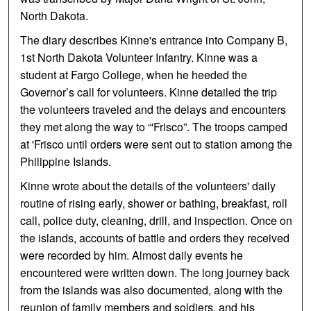
North Dakota.
The diary describes Kinne's entrance into Company B,
1st North Dakota Volunteer Infantry. Kinne was a
student at Fargo College, when he heeded the
Governor’s call for volunteers. Kinne detailed the trip
the volunteers traveled and the delays and encounters
they met along the way to “'Frisco”. The troops camped
at 'Frisco until orders were sent out to station among the
Philippine Islands.
Kinne wrote about the details of the volunteers' daily
routine of rising early, shower or bathing, breakfast, roll
call, police duty, cleaning, drill, and inspection. Once on
the islands, accounts of battle and orders they received
were recorded by him. Almost daily events he
encountered were written down. The long journey back
from the islands was also documented, along with the
reunion of family members and soldiers, and his