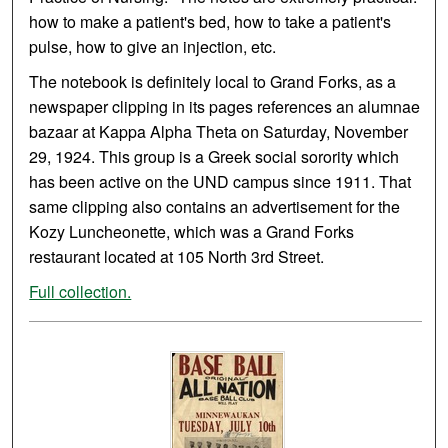
how to make a patient's bed, how to take a patient's
pulse, how to give an injection, etc.
The notebook is definitely local to Grand Forks, as a
newspaper clipping in its pages references an alumnae
bazaar at Kappa Alpha Theta on Saturday, November
29, 1924. This group is a Greek social sorority which
has been active on the UND campus since 1911. That
same clipping also contains an advertisement for the
Kozy Luncheonette, which was a Grand Forks
restaurant located at 105 North 3rd Street.
Full collection.