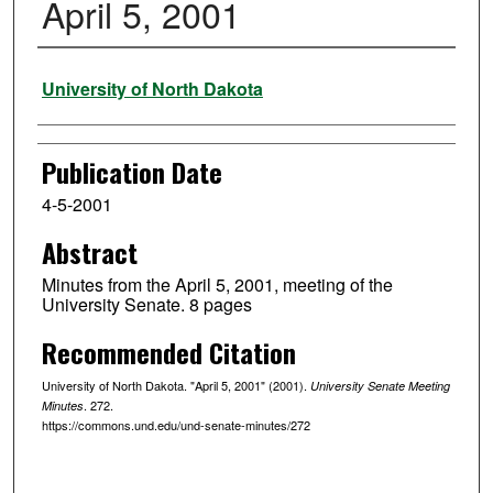
April 5, 2001
Authors
University of North Dakota
Publication Date
4-5-2001
Abstract
Minutes from the April 5, 2001, meeting of the
University Senate. 8 pages
Recommended Citation
University of North Dakota. "April 5, 2001" (2001).
University Senate Meeting
. 272.
Minutes
https://commons.und.edu/und-senate-minutes/272