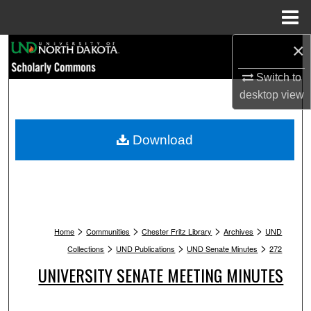
Menu
Home
×
Search
Switch to
Browse Collections
desktop
view
My Account
Download
About
Digital Commons Network™
>
>
>
>
Home
Communities
Chester Fritz Library
Archives
UND
>
>
>
Collections
UND Publications
UND Senate Minutes
272
UNIVERSITY SENATE MEETING MINUTES