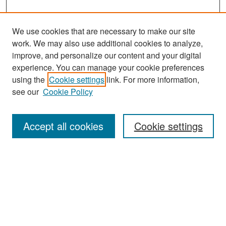
We use cookies that are necessary to make our site
work. We may also use additional cookies to analyze,
improve, and personalize our content and your digital
experience. You can manage your cookie preferences
Search
using the
Cookie settings
link. For more information,
see our
Cookie Policy
Enter search terms:
Accept all cookies
Cookie settings
Select context to search:
Advanced Search
Notify me via email or
RSS
Browse