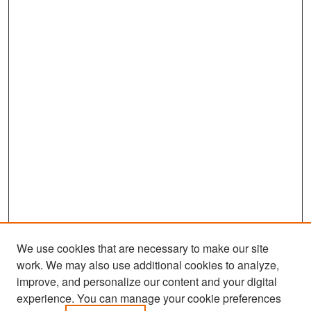
We use cookies that are necessary to make our site
work. We may also use additional cookies to analyze,
improve, and personalize our content and your digital
experience. You can manage your cookie preferences
Search