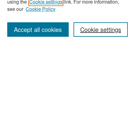
using the
Cookie settings
link. For more information,
see our
Cookie Policy
Enter search terms:
Accept all cookies
Cookie settings
Select context to search:
Advanced Search
Notify me via email or
RSS
Browse
Collections
Disciplines
Authors
Exhibits