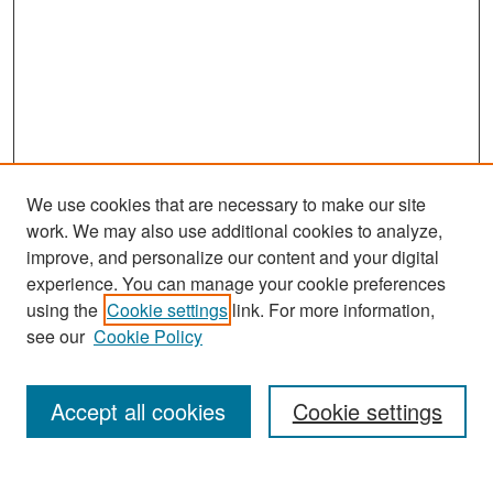
We use cookies that are necessary to make our site
work. We may also use additional cookies to analyze,
improve, and personalize our content and your digital
experience. You can manage your cookie preferences
Search
using the
Cookie settings
link. For more information,
see our
Cookie Policy
Enter search terms:
Accept all cookies
Cookie settings
Select context to search: