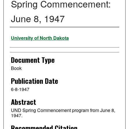
Spring Commencement:
June 8, 1947
Authors
University of North Dakota
Document Type
Book
Publication Date
6-8-1947
Abstract
UND Spring Commencement program from June 8,
1947.
Recommended Citation