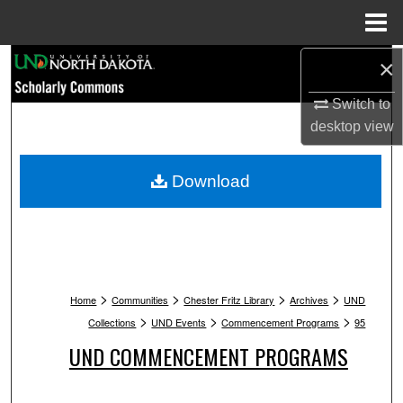
Menu
Home
Search
×
Switch to
Browse Collections
desktop
view
My Account
Download
About
Digital Commons Network™
>
>
>
>
Home
Communities
Chester Fritz Library
Archives
UND
>
>
>
Collections
UND Events
Commencement Programs
95
UND COMMENCEMENT PROGRAMS