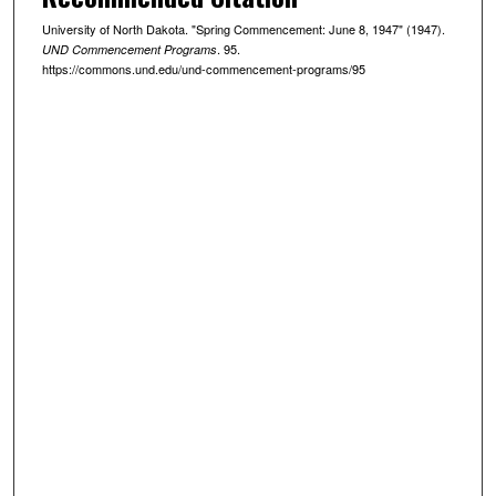
University of North Dakota. "Spring Commencement: June 8, 1947" (1947).
. 95.
UND Commencement Programs
https://commons.und.edu/und-commencement-programs/95