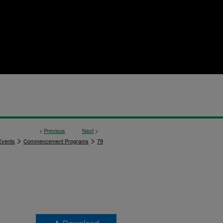
<
Previous
Next
>
>
>
vents
Commencement Programs
79