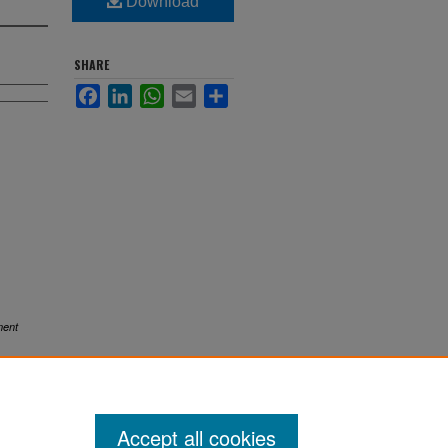
Download
SHARE
Facebook
LinkedIn
WhatsApp
Email
Share
ent
Accept all cookies