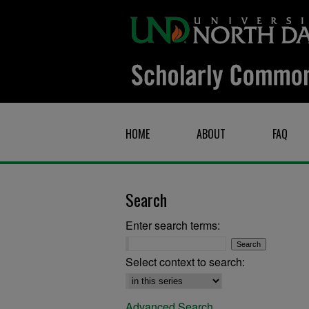
HOME
ABOUT
FAQ
Search
Enter search terms:
Select context to search:
Advanced Search