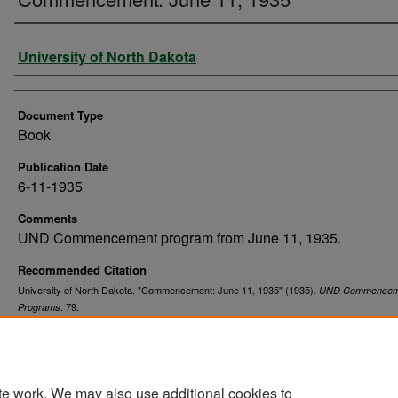
Authors
University of North Dakota
Document Type
Book
Publication Date
6-11-1935
Comments
UND Commencement program from June 11, 1935.
Recommended Citation
University of North Dakota. "Commencement: June 11, 1935" (1935).
UND Commencem
. 79.
Programs
https://commons.und.edu/und-commencement-programs/79
te work. We may also use additional cookies to