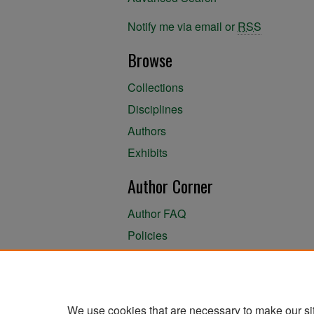
Notify me via email or
RSS
Browse
Collections
Disciplines
Authors
Exhibits
Author Corner
Author FAQ
Policies
Author Submission Agreement
About the Library
We use cookies that are necessary to make our si