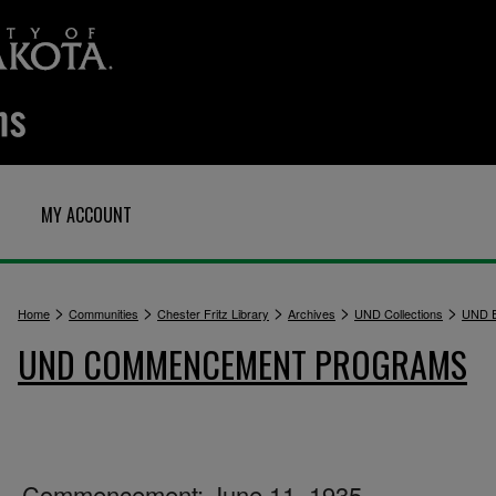
MY ACCOUNT
>
>
>
>
>
Home
Communities
Chester Fritz Library
Archives
UND Collections
UND E
UND COMMENCEMENT PROGRAMS
Commencement: June 11, 1935