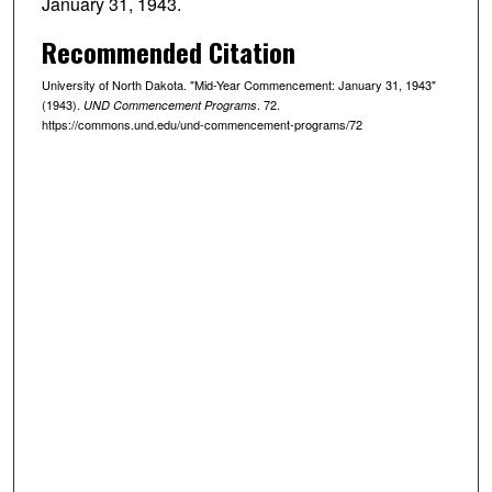
January 31, 1943.
Recommended Citation
University of North Dakota. "Mid-Year Commencement: January 31, 1943"
(1943).
. 72.
UND Commencement Programs
https://commons.und.edu/und-commencement-programs/72