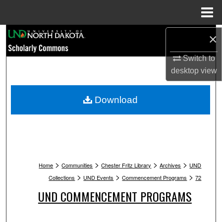
Menu
Home
Search
×
Switch to
Browse Collections
desktop
view
My Account
Download
About
Digital Commons Network™
>
>
>
>
Home
Communities
Chester Fritz Library
Archives
UND
>
>
>
Collections
UND Events
Commencement Programs
72
UND COMMENCEMENT PROGRAMS