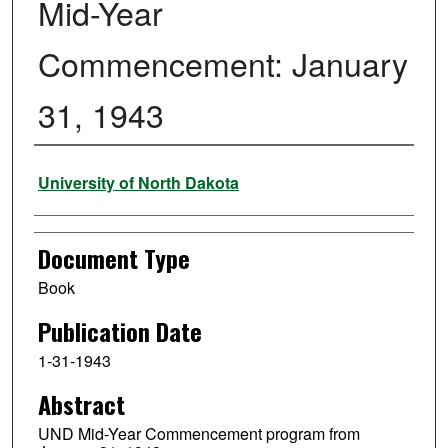
Mid-Year
Commencement: January
31, 1943
Authors
University of North Dakota
Document Type
Book
Publication Date
1-31-1943
Abstract
UND Mid-Year Commencement program from