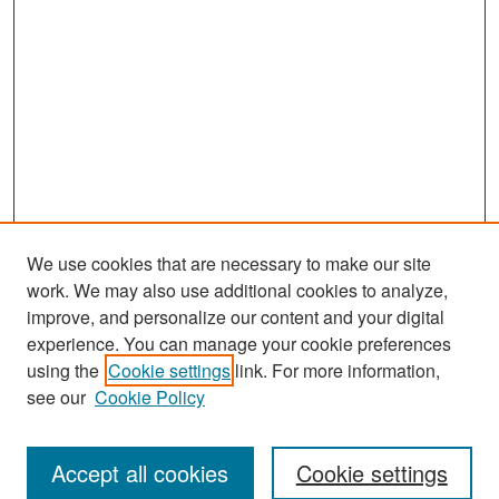
We use cookies that are necessary to make our site
work. We may also use additional cookies to analyze,
improve, and personalize our content and your digital
experience. You can manage your cookie preferences
Search
using the
Cookie settings
link. For more information,
see our
Cookie Policy
Enter search terms:
Accept all cookies
Cookie settings