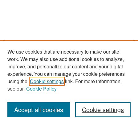
We use cookies that are necessary to make our site
work. We may also use additional cookies to analyze,
improve, and personalize our content and your digital
experience. You can manage your cookie preferences
Search
using the
Cookie settings
link. For more information,
see our
Cookie Policy
Enter search terms:
Accept all cookies
Cookie settings
Select context to search: