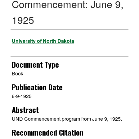
Commencement: June 9,
1925
Authors
University of North Dakota
Document Type
Book
Publication Date
6-9-1925
Abstract
UND Commencement program from June 9, 1925.
Recommended Citation