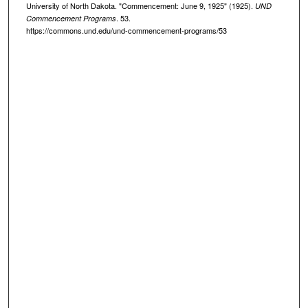
University of North Dakota. "Commencement: June 9, 1925" (1925).
UND
. 53.
Commencement Programs
https://commons.und.edu/und-commencement-programs/53