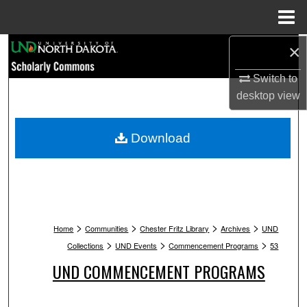
Menu
Home
Search
×
Switch to
Browse Collections
desktop
view
My Account
Download
About
Digital Commons Network™
>
>
>
>
Home
Communities
Chester Fritz Library
Archives
UND
>
>
>
Collections
UND Events
Commencement Programs
53
UND COMMENCEMENT PROGRAMS