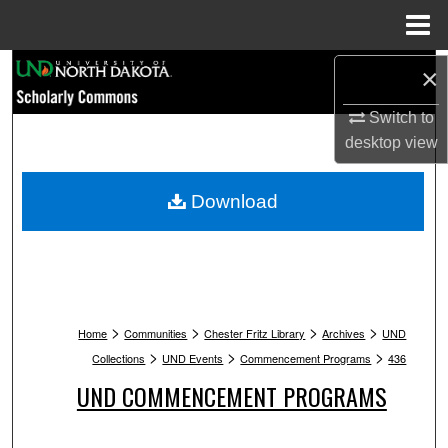
Menu
Home
Search
×
Switch to
Browse Collections
desktop
view
My Account
Download
About
Digital Commons Network™
>
>
>
>
Home
Communities
Chester Fritz Library
Archives
UND
>
>
>
Collections
UND Events
Commencement Programs
436
UND COMMENCEMENT PROGRAMS