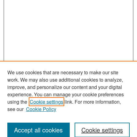
We use cookies that are necessary to make our site
work. We may also use additional cookies to analyze,
improve, and personalize our content and your digital
experience. You can manage your cookie preferences
Search
using the
Cookie settings
link. For more information,
see our
Cookie Policy
Enter search terms:
Accept all cookies
Cookie settings