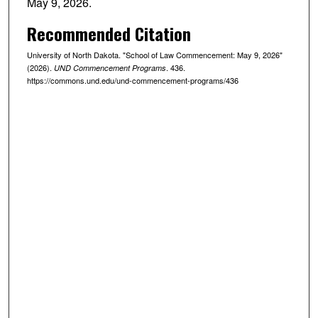
May 9, 2026.
Recommended Citation
University of North Dakota. "School of Law Commencement: May 9, 2026"
(2026).
. 436.
UND Commencement Programs
https://commons.und.edu/und-commencement-programs/436