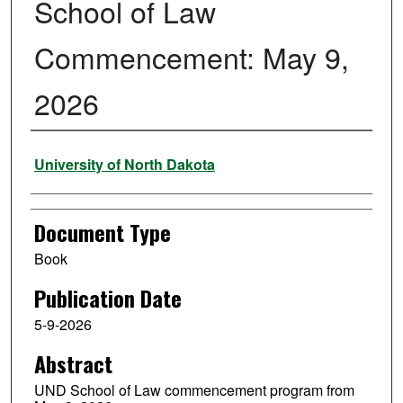
School of Law
Commencement: May 9,
2026
Authors
University of North Dakota
Document Type
Book
Publication Date
5-9-2026
Abstract
UND School of Law commencement program from