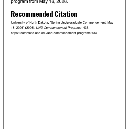
program from May 16, 2026.
Recommended Citation
University of North Dakota. "Spring Undergraduate Commencement: May
16, 2026" (2026).
. 433.
UND Commencement Programs
https://commons.und.edu/und-commencement-programs/433