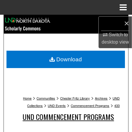
Menu
Home
Search
×
Switch to
Browse Collections
desktop
view
My Account
Download
About
Digital Commons Network™
>
>
>
>
Home
Communities
Chester Fritz Library
Archives
UND
>
>
>
Collections
UND Events
Commencement Programs
433
UND COMMENCEMENT PROGRAMS