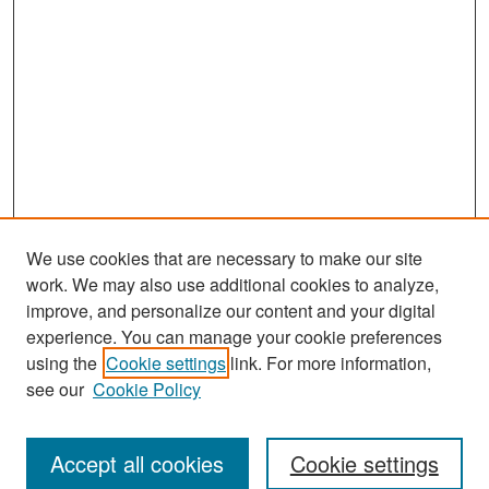
We use cookies that are necessary to make our site
work. We may also use additional cookies to analyze,
improve, and personalize our content and your digital
experience. You can manage your cookie preferences
Search
using the
Cookie settings
link. For more information,
see our
Cookie Policy
Enter search terms:
Accept all cookies
Cookie settings