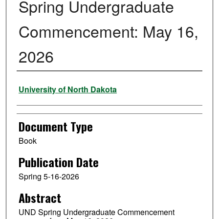
Spring Undergraduate
Commencement: May 16,
2026
Authors
University of North Dakota
Document Type
Book
Publication Date
Spring 5-16-2026
Abstract
UND Spring Undergraduate Commencement