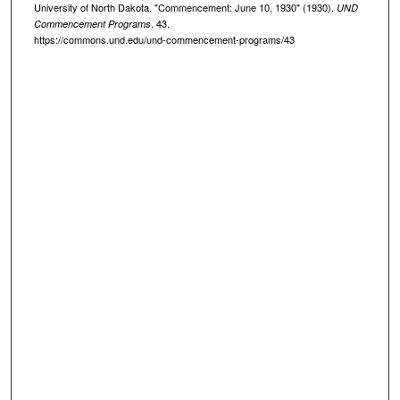
University of North Dakota. "Commencement: June 10, 1930" (1930).
UND
. 43.
Commencement Programs
https://commons.und.edu/und-commencement-programs/43