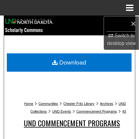
Menu
Home
Search
×
Switch to
Browse Collections
desktop
view
My Account
Download
About
Digital Commons Network™
>
>
>
>
Home
Communities
Chester Fritz Library
Archives
UND
>
>
>
Collections
UND Events
Commencement Programs
43
UND COMMENCEMENT PROGRAMS