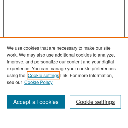
We use cookies that are necessary to make our site
work. We may also use additional cookies to analyze,
improve, and personalize our content and your digital
experience. You can manage your cookie preferences
Search
using the
Cookie settings
link. For more information,
see our
Cookie Policy
Enter search terms:
Accept all cookies
Cookie settings
Select context to search: