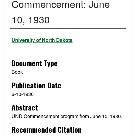
Commencement: June
10, 1930
Authors
University of North Dakota
Document Type
Book
Publication Date
6-10-1930
Abstract
UND Commencement program from June 10, 1930.
Recommended Citation