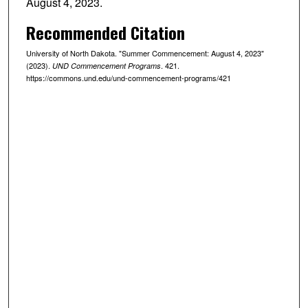
August 4, 2023.
Recommended Citation
University of North Dakota. "Summer Commencement: August 4, 2023"
(2023).
. 421.
UND Commencement Programs
https://commons.und.edu/und-commencement-programs/421