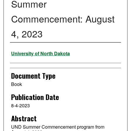
Summer
Commencement: August
4, 2023
Authors
University of North Dakota
Document Type
Book
Publication Date
8-4-2023
Abstract
UND Summer Commencement program from