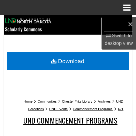
Menu
Home
Search
×
Switch to
Browse Collections
desktop
view
My Account
Download
About
Digital Commons Network™
>
>
>
>
Home
Communities
Chester Fritz Library
Archives
UND
>
>
>
Collections
UND Events
Commencement Programs
421
UND COMMENCEMENT PROGRAMS