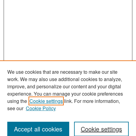
We use cookies that are necessary to make our site
work. We may also use additional cookies to analyze,
improve, and personalize our content and your digital
experience. You can manage your cookie preferences
Search
using the
Cookie settings
link. For more information,
see our
Cookie Policy
Enter search terms:
Accept all cookies
Cookie settings